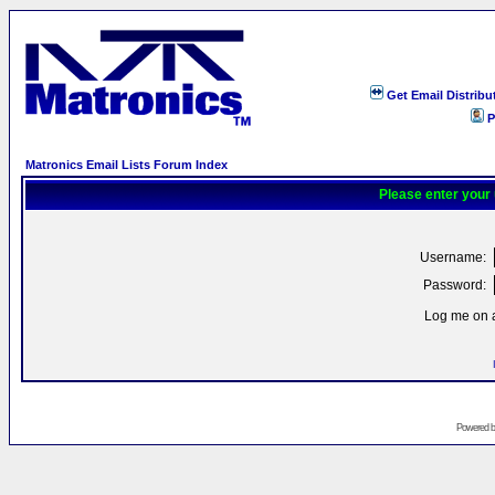
Get Email Distribu
P
Matronics Email Lists Forum Index
Please enter your
Username:
Password:
Log me on a
Powered 