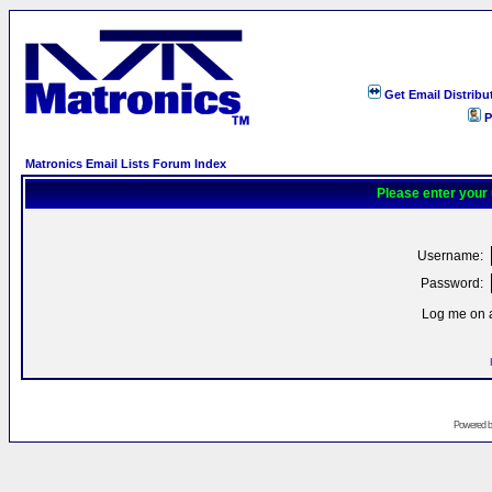
Get Email Distribu
P
Matronics Email Lists Forum Index
Please enter your
Username:
Password:
Log me on a
Powered 