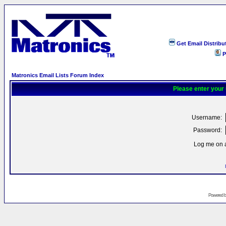
Get Email Distribu
P
Matronics Email Lists Forum Index
Please enter your
Username:
Password:
Log me on a
Powered 