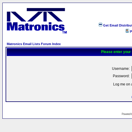
Get Email Distribu
P
Matronics Email Lists Forum Index
Please enter your
Username:
Password:
Log me on a
Powered 