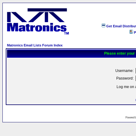
Get Email Distribu
P
Matronics Email Lists Forum Index
Please enter your
Username:
Password:
Log me on a
Powered 