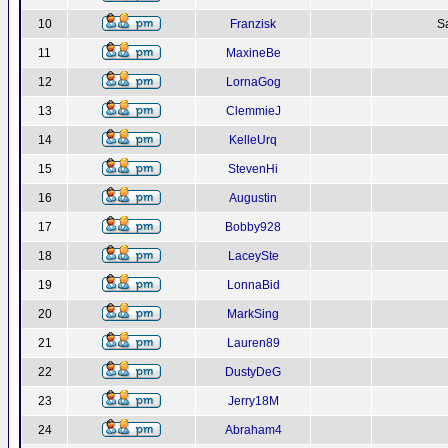
10
Franzisk
S
11
MaxineBe
12
LornaGog
13
ClemmieJ
14
KelleUrq
15
StevenHi
16
Augustin
17
Bobby928
18
LaceySte
19
LonnaBid
20
MarkSing
21
Lauren89
22
DustyDeG
23
Jerry18M
24
Abraham4