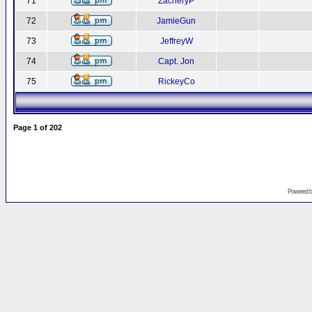
71
ZacheryP
72
JamieGun
73
JeffreyW
74
Capt. Jon
75
RickeyCo
Page
1
of
202
Powered 