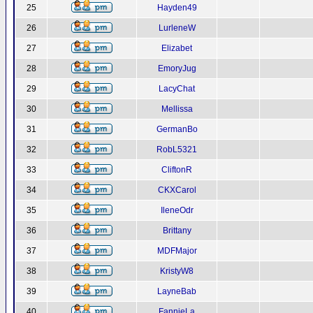
25
Hayden49
26
LurleneW
27
Elizabet
28
EmoryJug
29
LacyChat
30
Mellissa
31
GermanBo
32
RobL5321
33
CliftonR
34
CKXCarol
35
IleneOdr
36
Brittany
37
MDFMajor
38
KristyW8
39
LayneBab
40
FannieLa