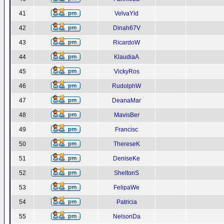
41
VelvaYld
42
Dinah67V
43
RicardoW
44
KlaudiaA
45
VickyRos
46
RudolphW
47
DeanaMar
48
MavisBer
49
Francisc
50
ThereseK
51
DeniseKe
52
SheltonS
53
FelipaWe
54
Patricia
55
NelsonDa