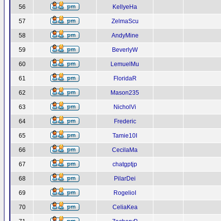
56
KellyeHa
57
ZelmaScu
58
AndyMine
59
BeverlyW
60
LemuelMu
61
FloridaR
62
Mason235
63
NicholVi
64
Frederic
65
Tamie10I
66
CecilaMa
67
chatgptjp
68
PilarDei
69
RogelioI
70
CeliaKea