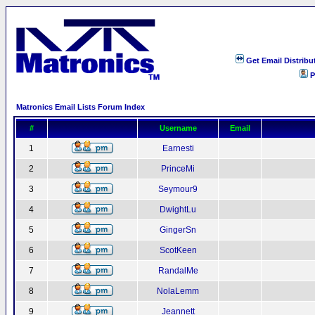
Get Email Distribu
P
Matronics Email Lists Forum Index
#
Username
Email
1
Earnesti
2
PrinceMi
3
Seymour9
4
DwightLu
5
GingerSn
6
ScotKeen
7
RandalMe
8
NolaLemm
9
Jeannett