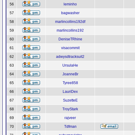
56
leminho
57
bagwasher
58
marlincollins192df
59
marlincollins192
60
DeniseTRhine
61
visacommit
62
adwysdtracksuit2
63
UrsulaHe
64
JoanneBr
65
Tyree858
66
LauriDex
67
SuzetteE
68
TroyStark
69
rajveer
70
Tdfman