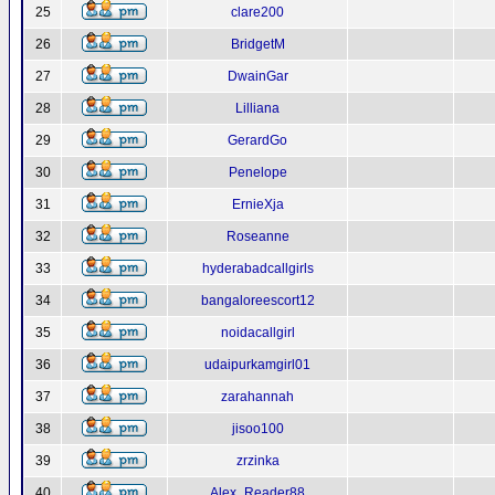
25
clare200
26
BridgetM
27
DwainGar
28
Lilliana
29
GerardGo
30
Penelope
31
ErnieXja
32
Roseanne
33
hyderabadcallgirls
34
bangaloreescort12
35
noidacallgirl
36
udaipurkamgirl01
37
zarahannah
38
jisoo100
39
zrzinka
40
Alex_Reader88