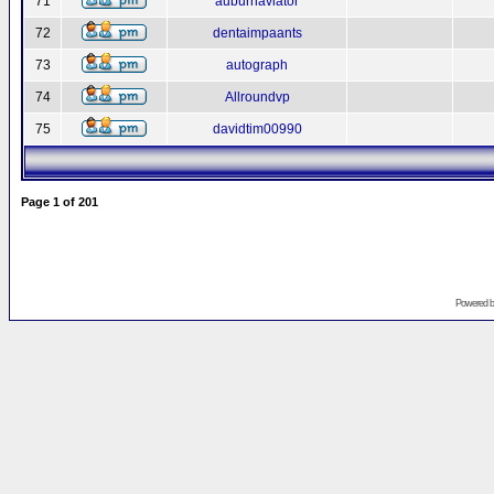
71
auburnaviator
72
dentaimpaants
73
autograph
74
Allroundvp
75
davidtim00990
Page
1
of
201
Powered 