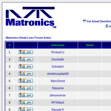
Get Email Distribu
P
Matronics Email Lists Forum Index
#
Username
Email
1
RickeyCo
2
DavidaBr
3
ErlindaH
4
shefahospital89
5
MarcDend
6
Stepanie
7
deeseverse
8
RPXMaril
9
RenateTi