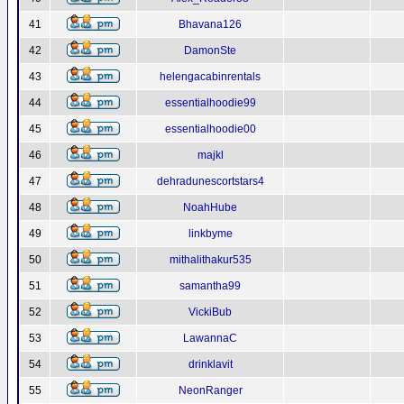
41
Bhavana126
42
DamonSte
43
helengacabinrentals
44
essentialhoodie99
45
essentialhoodie00
46
majkl
47
dehradunescortstars4
48
NoahHube
49
linkbyme
50
mithalithakur535
51
samantha99
52
VickiBub
53
LawannaC
54
drinklavit
55
NeonRanger