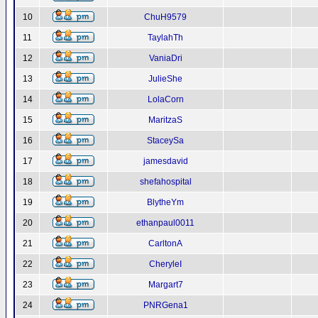
10
ChuH9579
11
TaylahTh
12
VaniaDri
13
JulieShe
14
LolaCorn
15
MaritzaS
16
StaceySa
17
jamesdavid
18
shefahospital
19
BlytheYm
20
ethanpaul0011
21
CarltonA
22
CheryleI
23
Margart7
24
PNRGena1