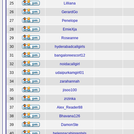
25
Lilliana
26
GerardGo
27
Penelope
28
ErnieXja
29
Roseanne
30
hyderabadcallgirls
31
bangaloreescort12
32
noidacallgirl
33
udaipurkamgirl01
34
zarahannah
35
jisoo100
36
zrzinka
37
Alex_Reader88
38
Bhavana126
39
DamonSte
40
helengacabinrentals