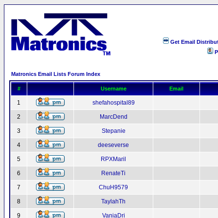
Get Email Distribu
P
Matronics Email Lists Forum Index
#
Username
Email
1
shefahospital89
2
MarcDend
3
Stepanie
4
deeseverse
5
RPXMaril
6
RenateTi
7
ChuH9579
8
TaylahTh
9
VaniaDri