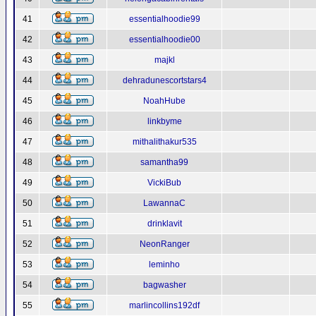
41
essentialhoodie99
42
essentialhoodie00
43
majkl
44
dehradunescortstars4
45
NoahHube
46
linkbyme
47
mithalithakur535
48
samantha99
49
VickiBub
50
LawannaC
51
drinklavit
52
NeonRanger
53
leminho
54
bagwasher
55
marlincollins192df