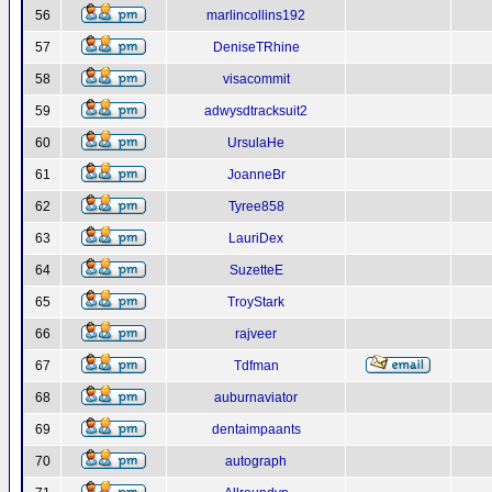
56
marlincollins192
57
DeniseTRhine
58
visacommit
59
adwysdtracksuit2
60
UrsulaHe
61
JoanneBr
62
Tyree858
63
LauriDex
64
SuzetteE
65
TroyStark
66
rajveer
67
Tdfman
68
auburnaviator
69
dentaimpaants
70
autograph