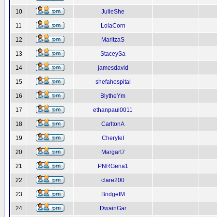
10
JulieShe
11
LolaCorn
12
MaritzaS
13
StaceySa
14
jamesdavid
15
shefahospital
16
BlytheYm
17
ethanpaul0011
18
CarltonA
19
CheryleI
20
Margart7
21
PNRGena1
22
clare200
23
BridgetM
24
DwainGar