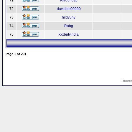
71
Allroundvp
72
davidtim00990
73
hildyuny
74
Robg
75
xxxbptvindia
Page
1
of
201
Powered 