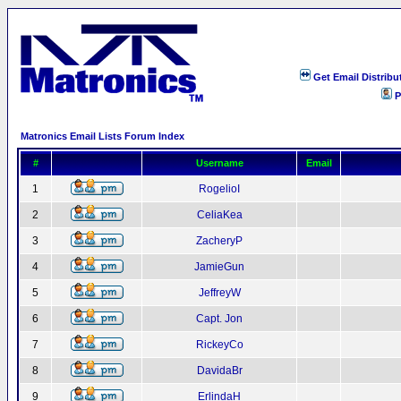
Get Email Distribu
P
Matronics Email Lists Forum Index
#
Username
Email
1
RogelioI
2
CeliaKea
3
ZacheryP
4
JamieGun
5
JeffreyW
6
Capt. Jon
7
RickeyCo
8
DavidaBr
9
ErlindaH