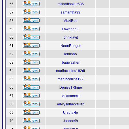
56
mithalithakur535
57
samantha99
58
VickiBub
59
LawannaC
60
drinklavit
61
NeonRanger
62
leminho
63
bagwasher
64
marlincollins192df
65
marlincollins192
66
DeniseTRhine
67
visacommit
68
adwysdtracksuit2
69
UrsulaHe
70
JoanneBr