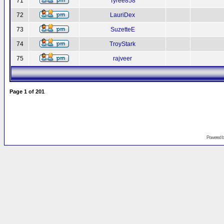
71
Tyree858
72
LauriDex
73
SuzetteE
74
TroyStark
75
rajveer
Page
1
of
201
Powered 