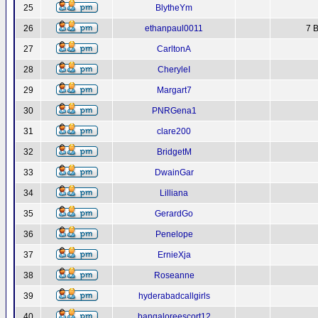
25
BlytheYm
26
ethanpaul0011
7 B
27
CarltonA
28
CheryleI
29
Margart7
30
PNRGena1
31
clare200
32
BridgetM
33
DwainGar
34
Lilliana
35
GerardGo
36
Penelope
37
ErnieXja
38
Roseanne
39
hyderabadcallgirls
40
bangaloreescort12