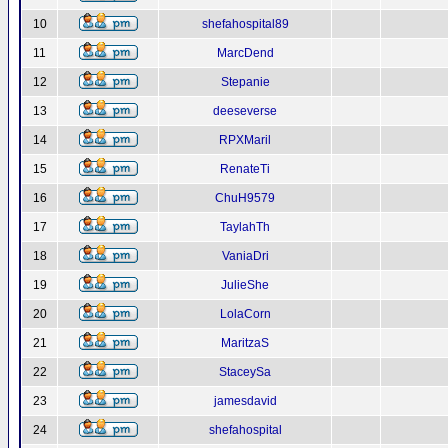
10
shefahospital89
11
MarcDend
12
Stepanie
13
deeseverse
14
RPXMaril
15
RenateTi
16
ChuH9579
17
TaylahTh
18
VaniaDri
19
JulieShe
20
LolaCorn
21
MaritzaS
22
StaceySa
23
jamesdavid
24
shefahospital