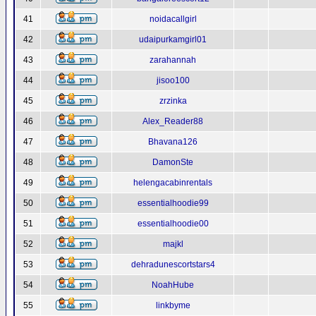
41
noidacallgirl
42
udaipurkamgirl01
43
zarahannah
44
jisoo100
45
zrzinka
46
Alex_Reader88
47
Bhavana126
48
DamonSte
49
helengacabinrentals
50
essentialhoodie99
51
essentialhoodie00
52
majkl
53
dehradunescortstars4
54
NoahHube
55
linkbyme