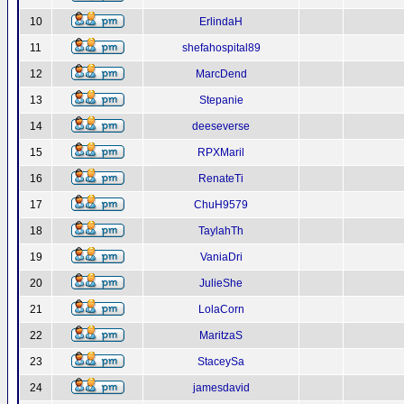
10
ErlindaH
11
shefahospital89
12
MarcDend
13
Stepanie
14
deeseverse
15
RPXMaril
16
RenateTi
17
ChuH9579
18
TaylahTh
19
VaniaDri
20
JulieShe
21
LolaCorn
22
MaritzaS
23
StaceySa
24
jamesdavid