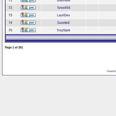
71
JoanneBr
72
Tyree858
73
LauriDex
74
SuzetteE
75
TroyStark
Page
1
of
201
Powered 