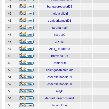
41
bangaloreescort12
42
noidacallgirl
43
udaipurkamgirl01
44
zarahannah
45
jisoo100
46
zrzinka
47
Alex_Reader88
48
Bhavana126
49
DamonSte
50
helengacabinrentals
51
essentialhoodie99
52
essentialhoodie00
53
majkl
54
dehradunescortstars4
55
NoahHube