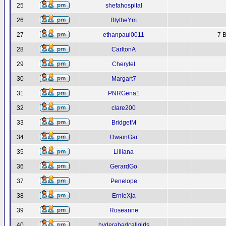
25
shefahospital
26
BlytheYm
27
ethanpaul0011
7 B
28
CarltonA
29
CheryleI
30
Margart7
31
PNRGena1
32
clare200
33
BridgetM
34
DwainGar
35
Lilliana
36
GerardGo
37
Penelope
38
ErnieXja
39
Roseanne
40
hyderabadcallgirls