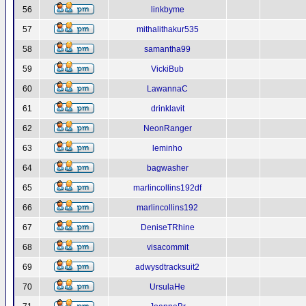
56
linkbyme
57
mithalithakur535
58
samantha99
59
VickiBub
60
LawannaC
61
drinklavit
62
NeonRanger
63
leminho
64
bagwasher
65
marlincollins192df
66
marlincollins192
67
DeniseTRhine
68
visacommit
69
adwysdtracksuit2
70
UrsulaHe