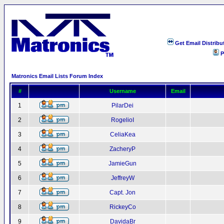
Get Email Distribu
P
Matronics Email Lists Forum Index
#
Username
Email
1
PilarDei
2
RogelioI
3
CeliaKea
4
ZacheryP
5
JamieGun
6
JeffreyW
7
Capt. Jon
8
RickeyCo
9
DavidaBr