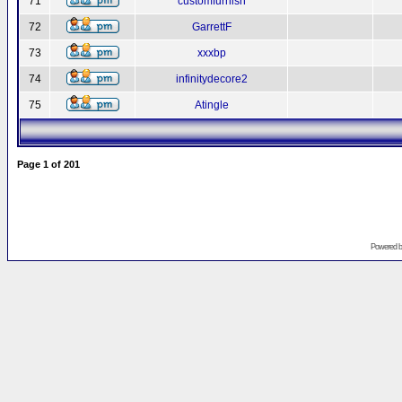
71
customfurnish
72
GarrettF
73
xxxbp
74
infinitydecore2
75
Atingle
Page
1
of
201
Powered 