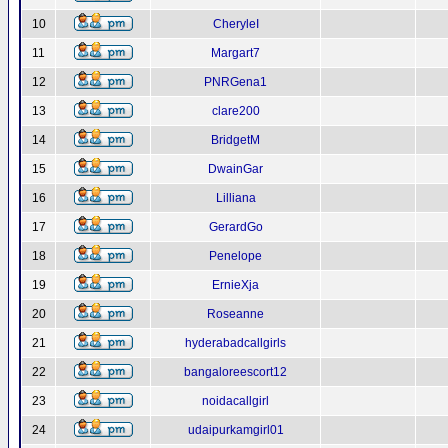
10
CheryleI
11
Margart7
12
PNRGena1
13
clare200
14
BridgetM
15
DwainGar
16
Lilliana
17
GerardGo
18
Penelope
19
ErnieXja
20
Roseanne
21
hyderabadcallgirls
22
bangaloreescort12
23
noidacallgirl
24
udaipurkamgirl01