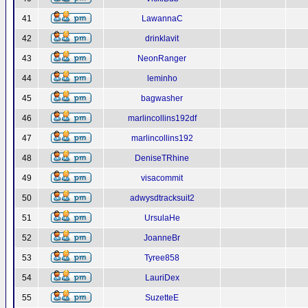
41
LawannaC
42
drinklavit
43
NeonRanger
44
leminho
45
bagwasher
46
marlincollins192df
47
marlincollins192
48
DeniseTRhine
49
visacommit
50
adwysdtracksuit2
51
UrsulaHe
52
JoanneBr
53
Tyree858
54
LauriDex
55
SuzetteE