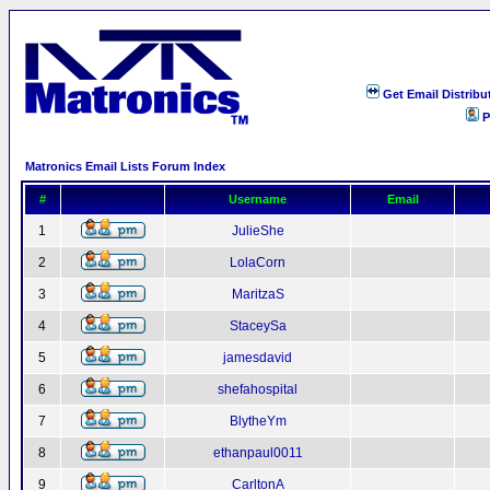
Get Email Distribu
P
Matronics Email Lists Forum Index
#
Username
Email
1
JulieShe
2
LolaCorn
3
MaritzaS
4
StaceySa
5
jamesdavid
6
shefahospital
7
BlytheYm
8
ethanpaul0011
9
CarltonA