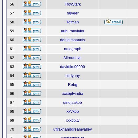
56
TroyStark
57
rajveer
58
Tdfman
59
auburnaviator
60
dentaimpaants
61
autograph
62
Allroundvp
63
davidtim00990
64
hildyuny
65
Robg
66
xxxbptvindia
67
einojaakob
68
xxVxbp
69
xxxbp.tv
70
uttrakhanddreamvalley