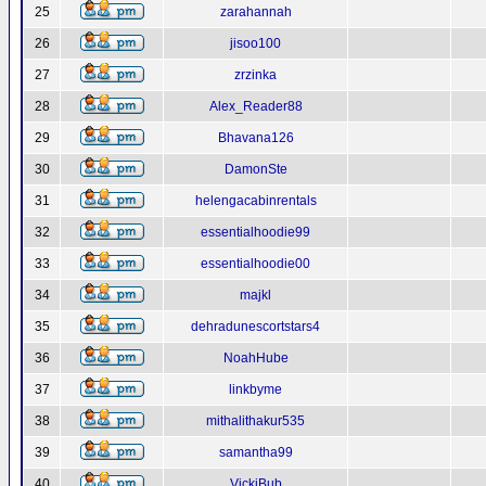
25
zarahannah
26
jisoo100
27
zrzinka
28
Alex_Reader88
29
Bhavana126
30
DamonSte
31
helengacabinrentals
32
essentialhoodie99
33
essentialhoodie00
34
majkl
35
dehradunescortstars4
36
NoahHube
37
linkbyme
38
mithalithakur535
39
samantha99
40
VickiBub