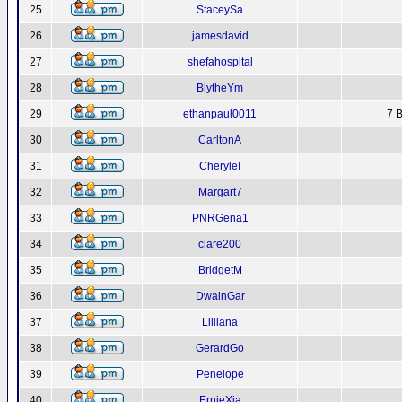
25
StaceySa
26
jamesdavid
27
shefahospital
28
BlytheYm
29
ethanpaul0011
7 B
30
CarltonA
31
CheryleI
32
Margart7
33
PNRGena1
34
clare200
35
BridgetM
36
DwainGar
37
Lilliana
38
GerardGo
39
Penelope
40
ErnieXja