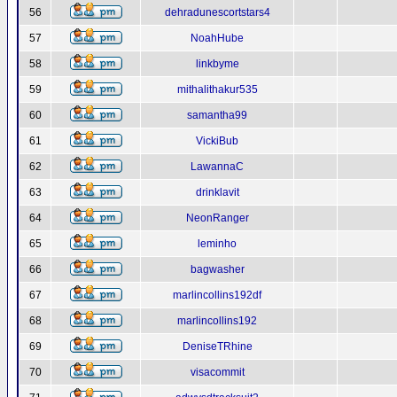
56
dehradunescortstars4
57
NoahHube
58
linkbyme
59
mithalithakur535
60
samantha99
61
VickiBub
62
LawannaC
63
drinklavit
64
NeonRanger
65
leminho
66
bagwasher
67
marlincollins192df
68
marlincollins192
69
DeniseTRhine
70
visacommit