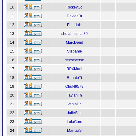
10
RickeyCo
11
DavidaBr
12
ErlindaH
13
shefahospital89
14
MarcDend
15
Stepanie
16
deeseverse
17
RPXMaril
18
RenateTi
19
ChuH9579
20
TaylahTh
21
VaniaDri
22
JulieShe
23
LolaCorn
24
MaritzaS