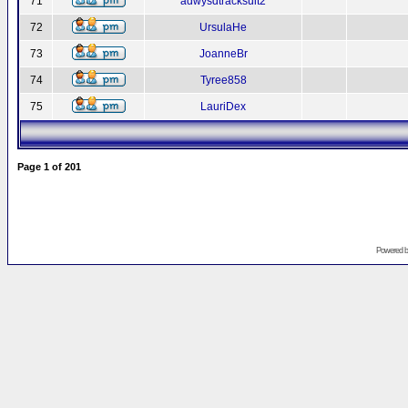
71
adwysdtracksuit2
72
UrsulaHe
73
JoanneBr
74
Tyree858
75
LauriDex
Page
1
of
201
Powered 