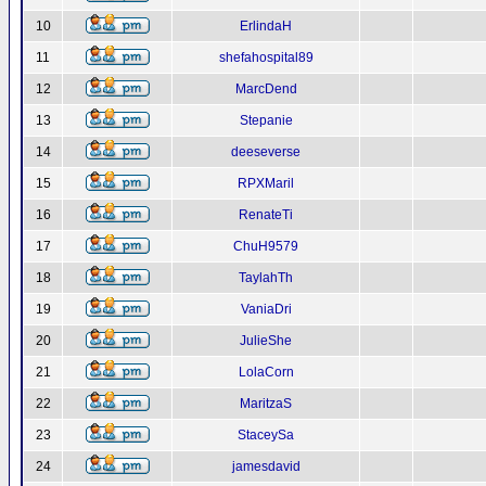
10
ErlindaH
11
shefahospital89
12
MarcDend
13
Stepanie
14
deeseverse
15
RPXMaril
16
RenateTi
17
ChuH9579
18
TaylahTh
19
VaniaDri
20
JulieShe
21
LolaCorn
22
MaritzaS
23
StaceySa
24
jamesdavid