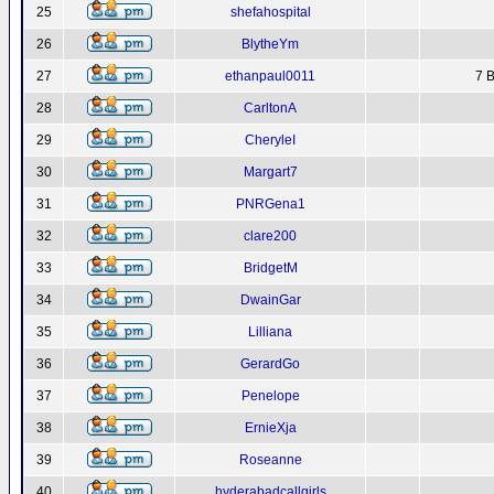
25
shefahospital
26
BlytheYm
27
ethanpaul0011
7 B
28
CarltonA
29
CheryleI
30
Margart7
31
PNRGena1
32
clare200
33
BridgetM
34
DwainGar
35
Lilliana
36
GerardGo
37
Penelope
38
ErnieXja
39
Roseanne
40
hyderabadcallgirls