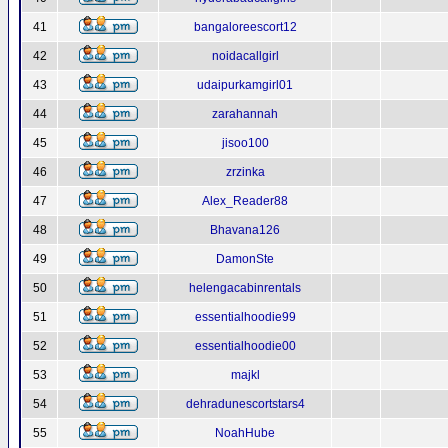
41
bangaloreescort12
42
noidacallgirl
43
udaipurkamgirl01
44
zarahannah
45
jisoo100
46
zrzinka
47
Alex_Reader88
48
Bhavana126
49
DamonSte
50
helengacabinrentals
51
essentialhoodie99
52
essentialhoodie00
53
majkl
54
dehradunescortstars4
55
NoahHube