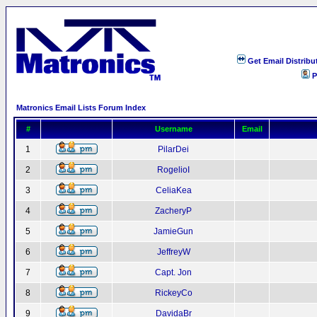
Get Email Distribu
P
Matronics Email Lists Forum Index
#
Username
Email
1
PilarDei
2
RogelioI
3
CeliaKea
4
ZacheryP
5
JamieGun
6
JeffreyW
7
Capt. Jon
8
RickeyCo
9
DavidaBr