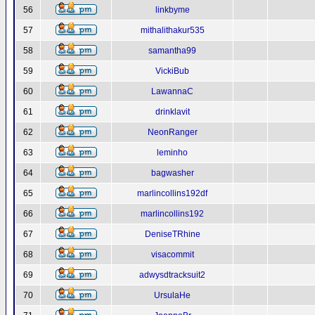
56
linkbyme
57
mithalithakur535
58
samantha99
59
VickiBub
60
LawannaC
61
drinklavit
62
NeonRanger
63
leminho
64
bagwasher
65
marlincollins192df
66
marlincollins192
67
DeniseTRhine
68
visacommit
69
adwysdtracksuit2
70
UrsulaHe