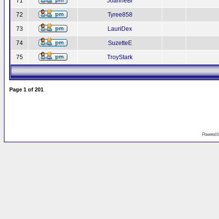
71
JoanneBr
72
Tyree858
73
LauriDex
74
SuzetteE
75
TroyStark
Page
1
of
201
Powered 