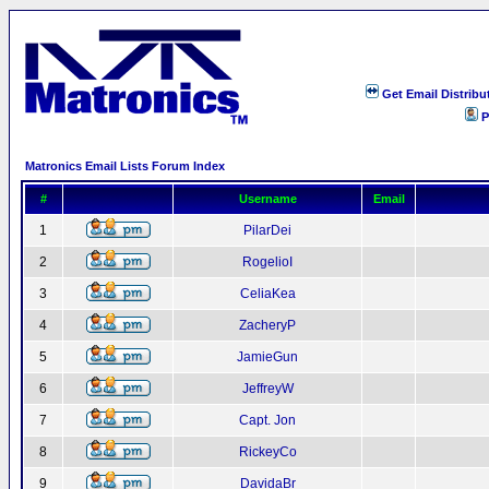
Get Email Distribu
P
Matronics Email Lists Forum Index
#
Username
Email
1
PilarDei
2
RogelioI
3
CeliaKea
4
ZacheryP
5
JamieGun
6
JeffreyW
7
Capt. Jon
8
RickeyCo
9
DavidaBr