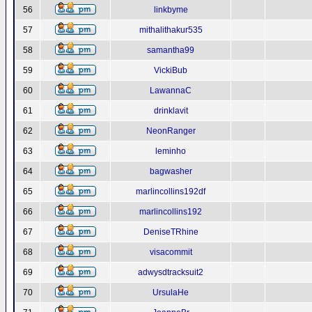
56
linkbyme
57
mithalithakur535
58
samantha99
59
VickiBub
60
LawannaC
61
drinklavit
62
NeonRanger
63
leminho
64
bagwasher
65
marlincollins192df
66
marlincollins192
67
DeniseTRhine
68
visacommit
69
adwysdtracksuit2
70
UrsulaHe