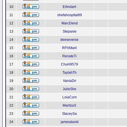
10
ErlindaH
11
shefahospital89
12
MarcDend
13
Stepanie
14
deeseverse
15
RPXMaril
16
RenateTi
17
ChuH9579
18
TaylahTh
19
VaniaDri
20
JulieShe
21
LolaCorn
22
MaritzaS
23
StaceySa
24
jamesdavid