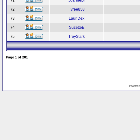
71
JoanneBr
72
Tyree858
73
LauriDex
74
SuzetteE
75
TroyStark
Page
1
of
201
Powered 