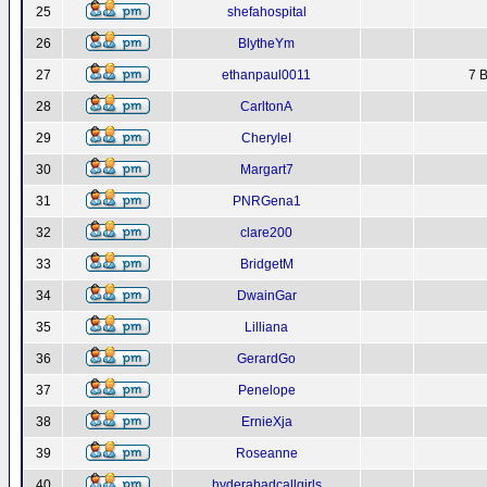
25
shefahospital
26
BlytheYm
27
ethanpaul0011
7 B
28
CarltonA
29
CheryleI
30
Margart7
31
PNRGena1
32
clare200
33
BridgetM
34
DwainGar
35
Lilliana
36
GerardGo
37
Penelope
38
ErnieXja
39
Roseanne
40
hyderabadcallgirls