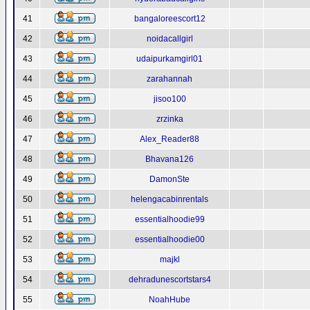
41
bangaloreescort12
42
noidacallgirl
43
udaipurkamgirl01
44
zarahannah
45
jisoo100
46
zrzinka
47
Alex_Reader88
48
Bhavana126
49
DamonSte
50
helengacabinrentals
51
essentialhoodie99
52
essentialhoodie00
53
majkl
54
dehradunescortstars4
55
NoahHube