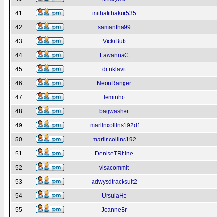
41
mithalithakur535
42
samantha99
43
VickiBub
44
LawannaC
45
drinklavit
46
NeonRanger
47
leminho
48
bagwasher
49
marlincollins192df
50
marlincollins192
51
DeniseTRhine
52
visacommit
53
adwysdtracksuit2
54
UrsulaHe
55
JoanneBr