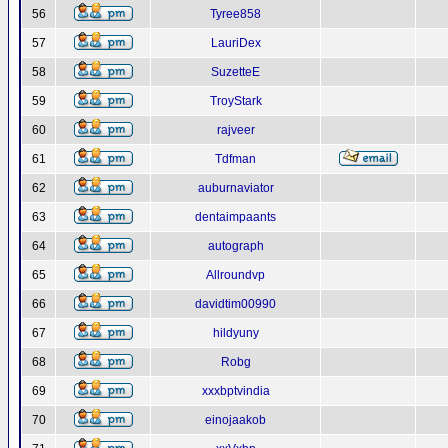
56
Tyree858
57
LauriDex
58
SuzetteE
59
TroyStark
60
rajveer
61
Tdfman
62
auburnaviator
63
dentaimpaants
64
autograph
65
Allroundvp
66
davidtim00990
67
hildyuny
68
Robg
69
xxxbptvindia
70
einojaakob