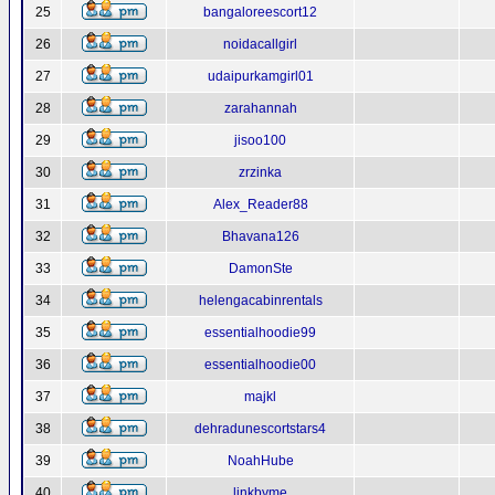
25
bangaloreescort12
26
noidacallgirl
27
udaipurkamgirl01
28
zarahannah
29
jisoo100
30
zrzinka
31
Alex_Reader88
32
Bhavana126
33
DamonSte
34
helengacabinrentals
35
essentialhoodie99
36
essentialhoodie00
37
majkl
38
dehradunescortstars4
39
NoahHube
40
linkbyme