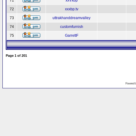
71
xxVxbp
72
xxxbp.tv
73
uttrakhanddreamvalley
74
customfurnish
75
GarrettF
Page
1
of
201
Powered 