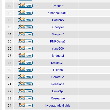
10
BlytheYm
11
ethanpaul0011
12
CarltonA
13
CheryleI
14
Margart7
15
PNRGena1
16
clare200
17
BridgetM
18
DwainGar
19
Lilliana
20
GerardGo
21
Penelope
22
ErnieXja
23
Roseanne
24
hyderabadcallgirls