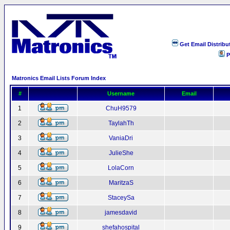
Get Email Distribu
P
Matronics Email Lists Forum Index
#
Username
Email
1
ChuH9579
2
TaylahTh
3
VaniaDri
4
JulieShe
5
LolaCorn
6
MaritzaS
7
StaceySa
8
jamesdavid
9
shefahospital