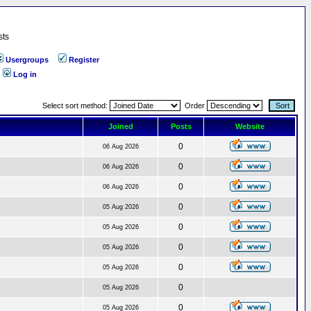
sts
Usergroups
Register
Log in
Select sort method:
Order
Joined
Posts
Website
0
06 Aug 2026
0
06 Aug 2026
0
06 Aug 2026
0
05 Aug 2026
0
05 Aug 2026
0
05 Aug 2026
0
05 Aug 2026
0
05 Aug 2026
0
05 Aug 2026