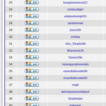
25
bangaloreescort12
26
noidacallgirl
27
udaipurkamgirl01
28
zarahannah
29
jisoo100
30
zrzinka
31
Alex_Reader88
32
Bhavana126
33
DamonSte
34
helengacabinrentals
35
essentialhoodie99
36
essentialhoodie00
37
majkl
38
dehradunescortstars4
39
NoahHube
40
linkbyme