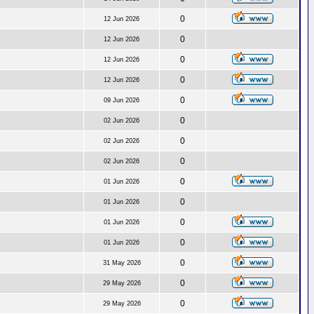
0
12 Jun 2026
0
12 Jun 2026
0
12 Jun 2026
0
12 Jun 2026
0
09 Jun 2026
0
02 Jun 2026
0
02 Jun 2026
0
02 Jun 2026
0
01 Jun 2026
0
01 Jun 2026
0
01 Jun 2026
0
01 Jun 2026
0
31 May 2026
0
29 May 2026
0
29 May 2026