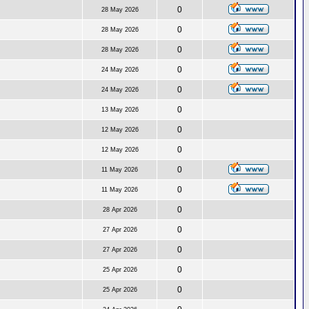
0
28 May 2026
0
28 May 2026
0
28 May 2026
0
24 May 2026
0
24 May 2026
0
13 May 2026
0
12 May 2026
0
12 May 2026
0
11 May 2026
0
11 May 2026
0
28 Apr 2026
0
27 Apr 2026
0
27 Apr 2026
0
25 Apr 2026
0
25 Apr 2026