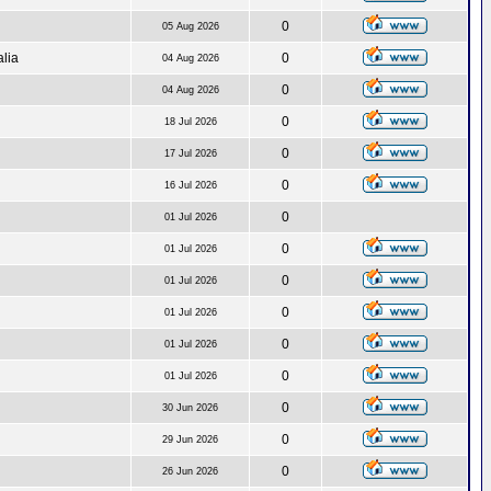
0
05 Aug 2026
alia
0
04 Aug 2026
0
04 Aug 2026
0
18 Jul 2026
0
17 Jul 2026
0
16 Jul 2026
0
01 Jul 2026
0
01 Jul 2026
0
01 Jul 2026
0
01 Jul 2026
0
01 Jul 2026
0
01 Jul 2026
0
30 Jun 2026
0
29 Jun 2026
0
26 Jun 2026