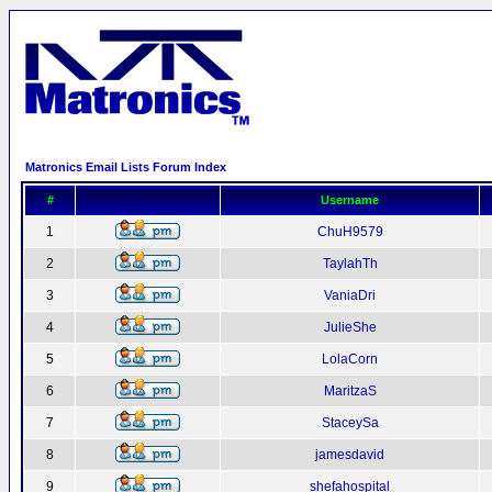
Matronics Email Lists Forum Index
#
Username
1
ChuH9579
2
TaylahTh
3
VaniaDri
4
JulieShe
5
LolaCorn
6
MaritzaS
7
StaceySa
8
jamesdavid
9
shefahospital