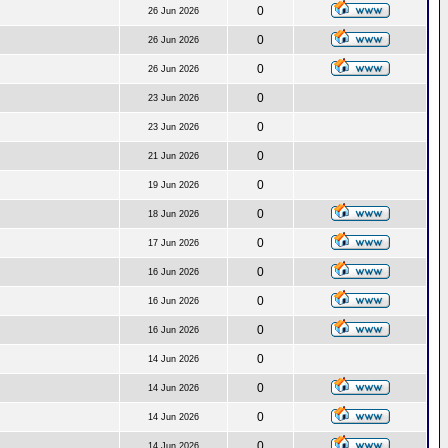
0
26 Jun 2026
0
26 Jun 2026
0
26 Jun 2026
0
23 Jun 2026
0
23 Jun 2026
0
21 Jun 2026
0
19 Jun 2026
0
18 Jun 2026
0
17 Jun 2026
0
16 Jun 2026
0
16 Jun 2026
0
16 Jun 2026
0
14 Jun 2026
0
14 Jun 2026
0
14 Jun 2026
0
14 Jun 2026