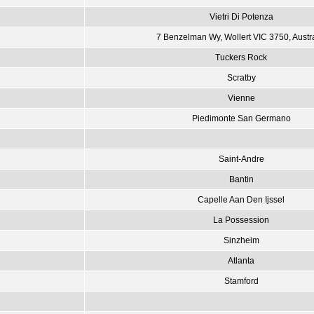
Vietri Di Potenza
7 Benzelman Wy, Wollert VIC 3750, Austr
Tuckers Rock
Scratby
Vienne
Piedimonte San Germano
Saint-Andre
Bantin
Capelle Aan Den Ijssel
La Possession
Sinzheim
Atlanta
Stamford