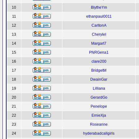
10
BlytheYm
11
ethanpaul0011
12
CarltonA
13
CheryleI
14
Margart7
15
PNRGena1
16
clare200
17
BridgetM
18
DwainGar
19
Lilliana
20
GerardGo
21
Penelope
22
ErnieXja
23
Roseanne
24
hyderabadcallgirls