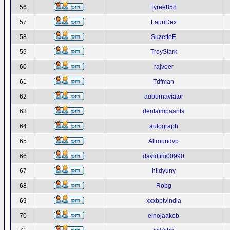
56
Tyree858
57
LauriDex
58
SuzetteE
59
TroyStark
60
rajveer
61
Tdfman
62
auburnaviator
63
dentaimpaants
64
autograph
65
Allroundvp
66
davidtim00990
67
hildyuny
68
Robg
69
xxxbptvindia
70
einojaakob