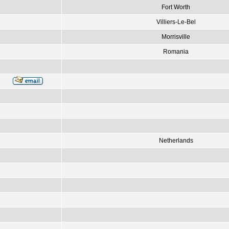
Fort Worth
Villiers-Le-Bel
Morrisville
Romania
Netherlands