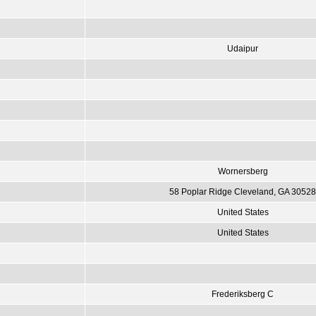
Udaipur
Wornersberg
58 Poplar Ridge Cleveland, GA 30528
United States
United States
Frederiksberg C