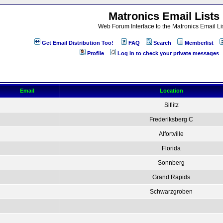
Matronics Email Lists
Web Forum Interface to the Matronics Email Li
Get Email Distribution Too!
FAQ
Search
Memberlist
Profile
Log in to check your private messages
Email
Location
Siflitz
Frederiksberg C
Alfortville
Florida
Sonnberg
Grand Rapids
Schwarzgroben