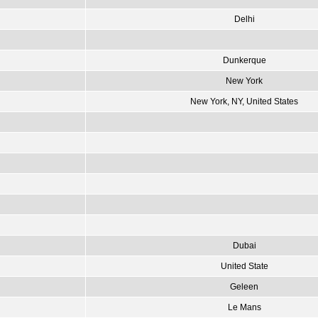
Delhi
Dunkerque
New York
New York, NY, United States
Dubai
United State
Geleen
Le Mans