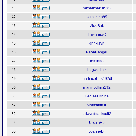
41
mithalithakur535
42
samantha99
43
VickiBub
44
LawannaC
45
drinklavit
46
NeonRanger
47
leminho
48
bagwasher
49
marlincollins192df
50
marlincollins192
51
DeniseTRhine
52
visacommit
53
adwysdtracksuit2
54
UrsulaHe
55
JoanneBr