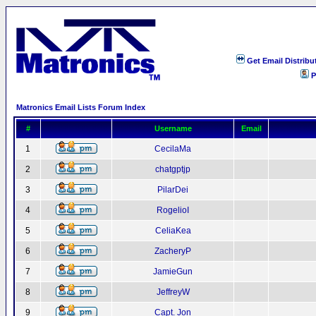
Get Email Distribu
P
Matronics Email Lists Forum Index
#
Username
Email
1
CecilaMa
2
chatgptjp
3
PilarDei
4
RogelioI
5
CeliaKea
6
ZacheryP
7
JamieGun
8
JeffreyW
9
Capt. Jon