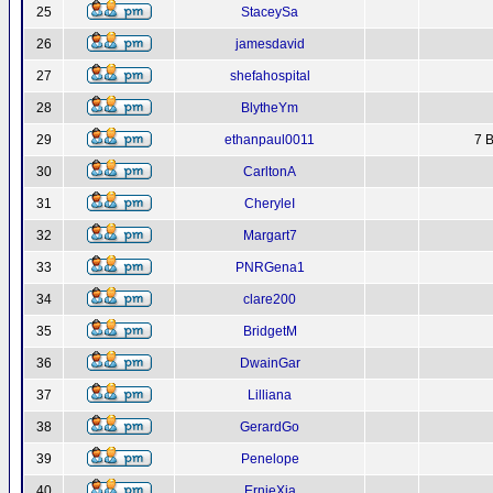
25
StaceySa
26
jamesdavid
27
shefahospital
28
BlytheYm
29
ethanpaul0011
7 B
30
CarltonA
31
CheryleI
32
Margart7
33
PNRGena1
34
clare200
35
BridgetM
36
DwainGar
37
Lilliana
38
GerardGo
39
Penelope
40
ErnieXja