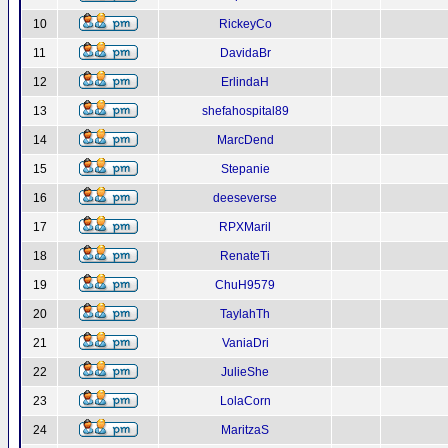
10
RickeyCo
11
DavidaBr
12
ErlindaH
13
shefahospital89
14
MarcDend
15
Stepanie
16
deeseverse
17
RPXMaril
18
RenateTi
19
ChuH9579
20
TaylahTh
21
VaniaDri
22
JulieShe
23
LolaCorn
24
MaritzaS