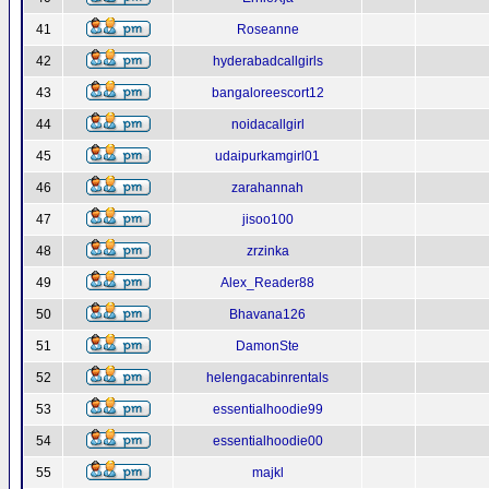
41
Roseanne
42
hyderabadcallgirls
43
bangaloreescort12
44
noidacallgirl
45
udaipurkamgirl01
46
zarahannah
47
jisoo100
48
zrzinka
49
Alex_Reader88
50
Bhavana126
51
DamonSte
52
helengacabinrentals
53
essentialhoodie99
54
essentialhoodie00
55
majkl