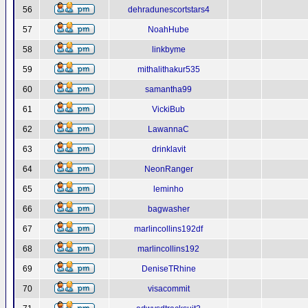
56
dehradunescortstars4
57
NoahHube
58
linkbyme
59
mithalithakur535
60
samantha99
61
VickiBub
62
LawannaC
63
drinklavit
64
NeonRanger
65
leminho
66
bagwasher
67
marlincollins192df
68
marlincollins192
69
DeniseTRhine
70
visacommit