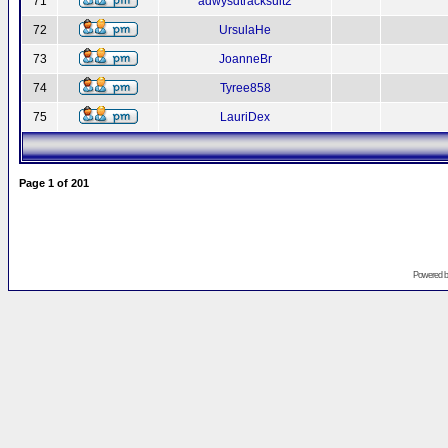
71
adwysdtracksuit2
72
UrsulaHe
73
JoanneBr
74
Tyree858
75
LauriDex
Page
1
of
201
Powered 