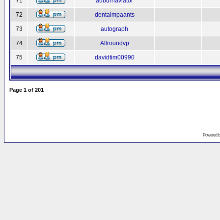
71
auburnaviator
72
dentaimpaants
73
autograph
74
Allroundvp
75
davidtim00990
Page
1
of
201
Powered 