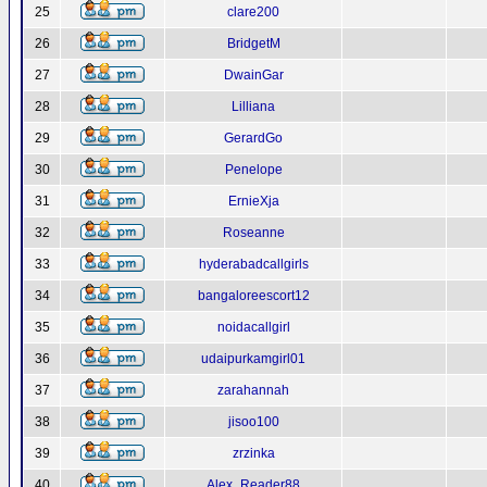
25
clare200
26
BridgetM
27
DwainGar
28
Lilliana
29
GerardGo
30
Penelope
31
ErnieXja
32
Roseanne
33
hyderabadcallgirls
34
bangaloreescort12
35
noidacallgirl
36
udaipurkamgirl01
37
zarahannah
38
jisoo100
39
zrzinka
40
Alex_Reader88