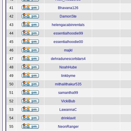
41
Bhavana126
42
DamonSte
43
helengacabinrentals
44
essentialhoodie99
45
essentialhoodie00
46
majkl
47
dehradunescortstars4
48
NoahHube
49
linkbyme
50
mithalithakur535
51
samantha99
52
VickiBub
53
LawannaC
54
drinklavit
55
NeonRanger