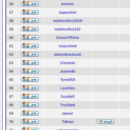
56
leminho
57
bagwasher
58
marlincollins192df
59
marlincollins192
60
DeniseTRhine
61
visacommit
62
adwysdtracksuit2
63
UrsulaHe
64
JoanneBr
65
Tyree858
66
LauriDex
67
SuzetteE
68
TroyStark
69
rajveer
70
Tdfman