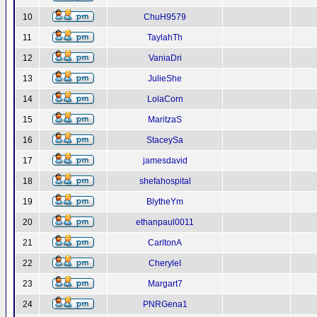
10
ChuH9579
11
TaylahTh
12
VaniaDri
13
JulieShe
14
LolaCorn
15
MaritzaS
16
StaceySa
17
jamesdavid
18
shefahospital
19
BlytheYm
20
ethanpaul0011
21
CarltonA
22
CheryleI
23
Margart7
24
PNRGena1