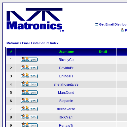
Get Email Distribu
P
Matronics Email Lists Forum Index
#
Username
Email
1
RickeyCo
2
DavidaBr
3
ErlindaH
4
shefahospital89
5
MarcDend
6
Stepanie
7
deeseverse
8
RPXMaril
9
RenateTi