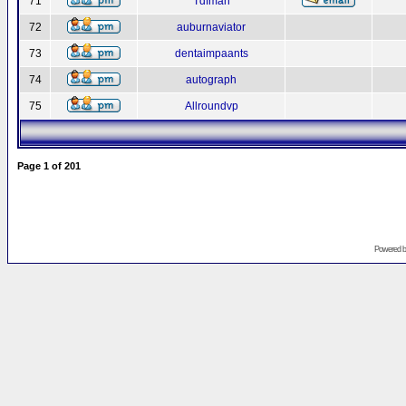
71
Tdfman
72
auburnaviator
73
dentaimpaants
74
autograph
75
Allroundvp
Page
1
of
201
Powered 