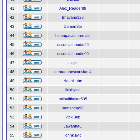
41
Alex_Reader88
42
Bhavana126
43
DamonSte
44
helengacabinrentals
45
essentialhoodie99
46
essentialhoodie00
47
majkl
48
dehradunescortstars4
49
NoahHube
50
linkbyme
51
mithalithakur535
52
samantha99
53
VickiBub
54
LawannaC
55
drinklavit