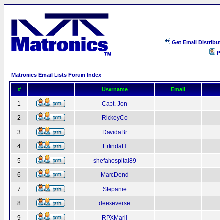
Get Email Distribu
P
Matronics Email Lists Forum Index
#
Username
Email
1
Capt. Jon
2
RickeyCo
3
DavidaBr
4
ErlindaH
5
shefahospital89
6
MarcDend
7
Stepanie
8
deeseverse
9
RPXMaril