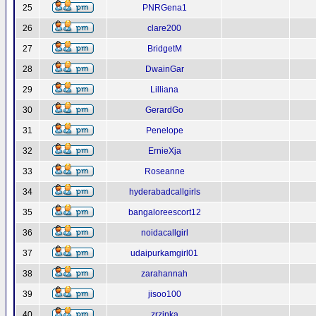
25
PNRGena1
26
clare200
27
BridgetM
28
DwainGar
29
Lilliana
30
GerardGo
31
Penelope
32
ErnieXja
33
Roseanne
34
hyderabadcallgirls
35
bangaloreescort12
36
noidacallgirl
37
udaipurkamgirl01
38
zarahannah
39
jisoo100
40
zrzinka