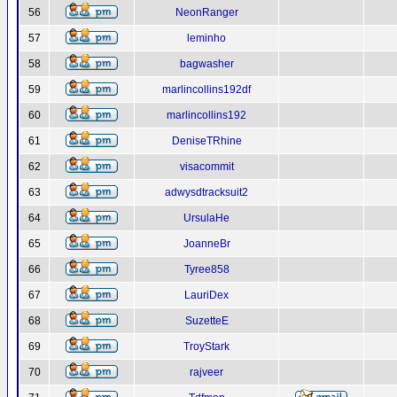
56
NeonRanger
57
leminho
58
bagwasher
59
marlincollins192df
60
marlincollins192
61
DeniseTRhine
62
visacommit
63
adwysdtracksuit2
64
UrsulaHe
65
JoanneBr
66
Tyree858
67
LauriDex
68
SuzetteE
69
TroyStark
70
rajveer