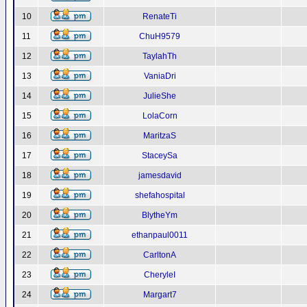
10
RenateTi
11
ChuH9579
12
TaylahTh
13
VaniaDri
14
JulieShe
15
LolaCorn
16
MaritzaS
17
StaceySa
18
jamesdavid
19
shefahospital
20
BlytheYm
21
ethanpaul0011
22
CarltonA
23
CheryleI
24
Margart7