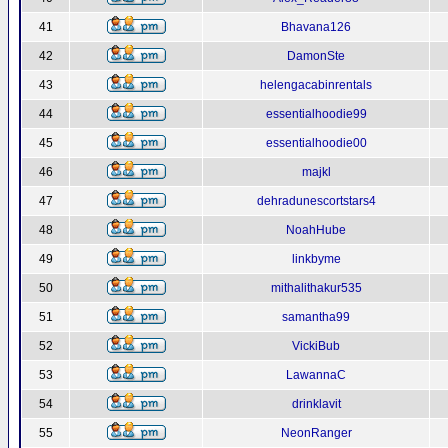
41
Bhavana126
42
DamonSte
43
helengacabinrentals
44
essentialhoodie99
45
essentialhoodie00
46
majkl
47
dehradunescortstars4
48
NoahHube
49
linkbyme
50
mithalithakur535
51
samantha99
52
VickiBub
53
LawannaC
54
drinklavit
55
NeonRanger