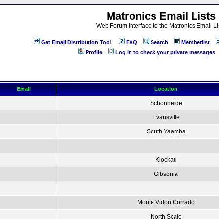
Matronics Email Lists
Web Forum Interface to the Matronics Email Li
Get Email Distribution Too!
FAQ
Search
Memberlist
Profile
Log in to check your private messages
Email
Location
Schonheide
Evansville
South Yaamba
Klockau
Gibsonia
Monte Vidon Corrado
North Scale