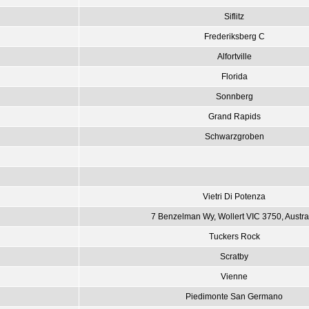
Siflitz
Frederiksberg C
Alfortville
Florida
Sonnberg
Grand Rapids
Schwarzgroben
Vietri Di Potenza
7 Benzelman Wy, Wollert VIC 3750, Austra
Tuckers Rock
Scratby
Vienne
Piedimonte San Germano