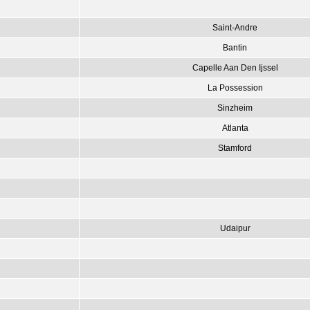
Saint-Andre
Bantin
Capelle Aan Den Ijssel
La Possession
Sinzheim
Atlanta
Stamford
Udaipur