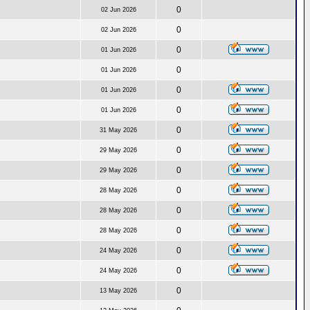
0
02 Jun 2026
0
02 Jun 2026
0
01 Jun 2026
0
01 Jun 2026
0
01 Jun 2026
0
01 Jun 2026
0
31 May 2026
0
29 May 2026
0
29 May 2026
0
28 May 2026
0
28 May 2026
0
28 May 2026
0
24 May 2026
0
24 May 2026
0
13 May 2026