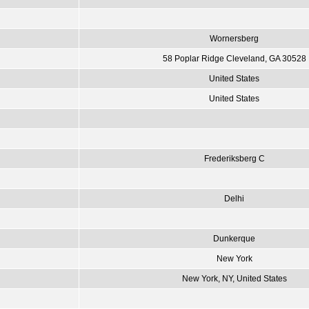
Wornersberg
58 Poplar Ridge Cleveland, GA 30528
United States
United States
Frederiksberg C
Delhi
Dunkerque
New York
New York, NY, United States