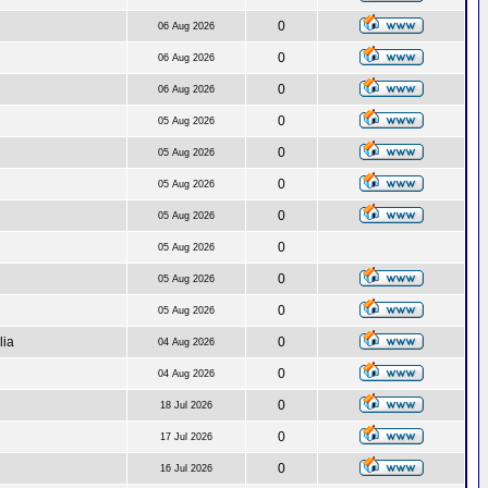
0
06 Aug 2026
0
06 Aug 2026
0
06 Aug 2026
0
05 Aug 2026
0
05 Aug 2026
0
05 Aug 2026
0
05 Aug 2026
0
05 Aug 2026
0
05 Aug 2026
0
05 Aug 2026
lia
0
04 Aug 2026
0
04 Aug 2026
0
18 Jul 2026
0
17 Jul 2026
0
16 Jul 2026