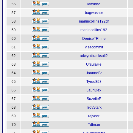
56
leminho
57
bagwasher
58
marlincollins192df
59
marlincollins192
60
DeniseTRhine
61
visacommit
62
adwysdtracksuit2
63
UrsulaHe
64
JoanneBr
65
Tyree858
66
LauriDex
67
SuzetteE
68
TroyStark
69
rajveer
70
Tdfman