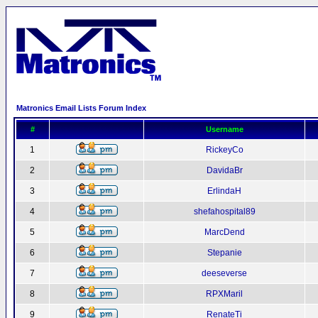
Matronics Email Lists Forum Index
#
Username
1
RickeyCo
2
DavidaBr
3
ErlindaH
4
shefahospital89
5
MarcDend
6
Stepanie
7
deeseverse
8
RPXMaril
9
RenateTi