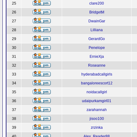
25
clare200
26
BridgetM
27
DwainGar
28
Lilliana
29
GerardGo
30
Penelope
31
ErnieXja
32
Roseanne
33
hyderabadcallgirls
34
bangaloreescort12
35
noidacallgirl
36
udaipurkamgirl01
37
zarahannah
38
jisoo100
39
zrzinka
40
Alex_Reader88