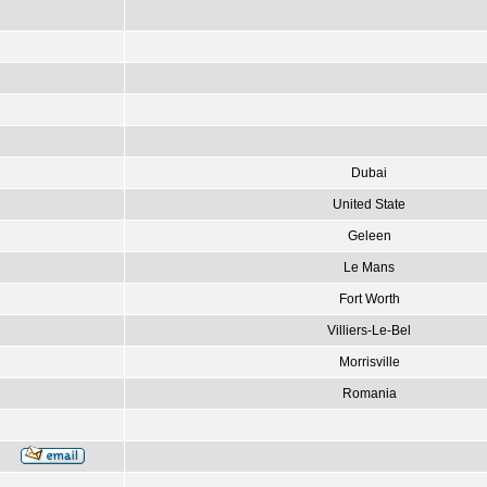
Dubai
United State
Geleen
Le Mans
Fort Worth
Villiers-Le-Bel
Morrisville
Romania