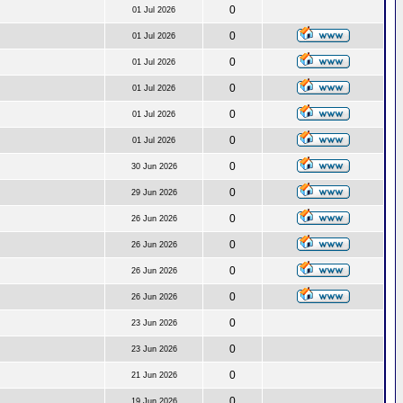
0
01 Jul 2026
0
01 Jul 2026
0
01 Jul 2026
0
01 Jul 2026
0
01 Jul 2026
0
01 Jul 2026
0
30 Jun 2026
0
29 Jun 2026
0
26 Jun 2026
0
26 Jun 2026
0
26 Jun 2026
0
26 Jun 2026
0
23 Jun 2026
0
23 Jun 2026
0
21 Jun 2026
0
19 Jun 2026