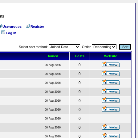
sts
Usergroups
Register
Log in
Select sort method:
Order
Joined
Posts
Website
0
06 Aug 2026
0
06 Aug 2026
0
06 Aug 2026
0
06 Aug 2026
0
06 Aug 2026
0
06 Aug 2026
0
06 Aug 2026
0
06 Aug 2026
0
06 Aug 2026