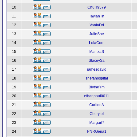
10
ChuH9579
11
TaylahTh
12
VaniaDri
13
JulieShe
14
LolaCorn
15
MaritzaS
16
StaceySa
17
jamesdavid
18
shefahospital
19
BlytheYm
20
ethanpaul0011
21
CarltonA
22
CheryleI
23
Margart7
24
PNRGena1