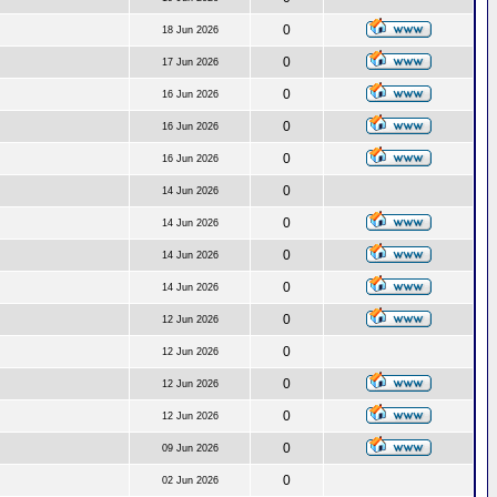
0
18 Jun 2026
0
17 Jun 2026
0
16 Jun 2026
0
16 Jun 2026
0
16 Jun 2026
0
14 Jun 2026
0
14 Jun 2026
0
14 Jun 2026
0
14 Jun 2026
0
12 Jun 2026
0
12 Jun 2026
0
12 Jun 2026
0
12 Jun 2026
0
09 Jun 2026
0
02 Jun 2026