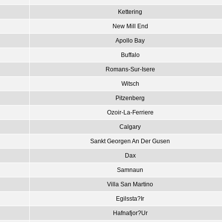
Kettering
New Mill End
Apollo Bay
Buffalo
Romans-Sur-Isere
Witsch
Pitzenberg
Ozoir-La-Ferriere
Calgary
Sankt Georgen An Der Gusen
Dax
Samnaun
Villa San Martino
Egilssta?Ir
Hafnafjor?Ur