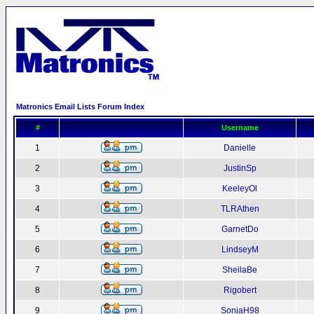
Matronics Email Lists Forum Index
#
Username
1
Danielle
2
JustinSp
3
KeeleyOl
4
TLRAthen
5
GarnetDo
6
LindseyM
7
SheilaBe
8
Rigobert
9
SonjaH98