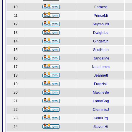
10
Earnesti
11
PrinceMi
12
Seymour9
13
DwightLu
14
GingerSn
15
ScotKeen
16
RandalMe
17
NolaLemm
18
Jeannett
19
Franzisk
20
MaxineBe
21
LornaGog
22
ClemmieJ
23
KelleUrq
24
StevenHi