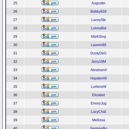
25
Augustin
26
Bobby928
27
LaceySte
28
LonnaBid
29
MarkSing
30
Lauren89
31
DustyDeG
32
Jerry18M
33
Abraham4
34
Hayden49
35
LurleneW
36
Elizabet
37
EmoryJug
38
LacyChat
39
Mellissa
40
GermanBo