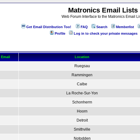
Matronics Email Lists
Web Forum Interface to the Matronics Email Li
Get Email Distribution Too!
FAQ
Search
Memberlist
Profile
Log in to check your private messages
Email
Location
Ruegsau
Rammingen
Calbe
La Roche-Sur-Yon
Schonherrn
Hoorn
Detroit
Smithville
Notodden