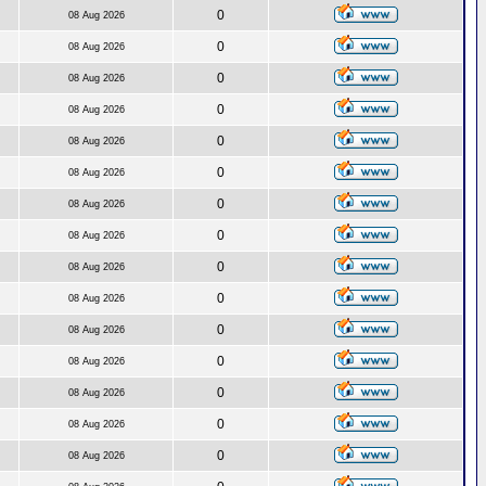
0
08 Aug 2026
0
08 Aug 2026
0
08 Aug 2026
0
08 Aug 2026
0
08 Aug 2026
0
08 Aug 2026
0
08 Aug 2026
0
08 Aug 2026
0
08 Aug 2026
0
08 Aug 2026
0
08 Aug 2026
0
08 Aug 2026
0
08 Aug 2026
0
08 Aug 2026
0
08 Aug 2026