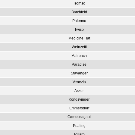
Tromso
Barchfeld
Palermo
Twisp
Medicine Hat
Weinzettl
Mairbach
Paradise
Stavanger
Venezia
Asker
Kongsvinger
Emmersdorf
Camusnagaul
Prailing
Tollarp