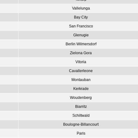
Vallelunga
Bay City
San Francisco
Glenugie
Berlin Wilmersdorf
Zielona Gora
Vitoria
Cavallerleone
Montauban
Kerkrade
Woudenberg
Biarritz
Schiltwald
Boulogne-Billancourt
Paris