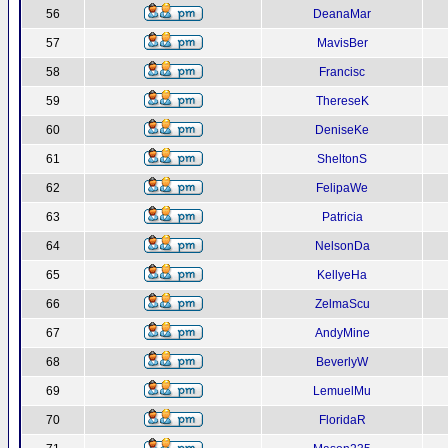
56
DeanaMar
57
MavisBer
58
Francisc
59
ThereseK
60
DeniseKe
61
SheltonS
62
FelipaWe
63
Patricia
64
NelsonDa
65
KellyeHa
66
ZelmaScu
67
AndyMine
68
BeverlyW
69
LemuelMu
70
FloridaR