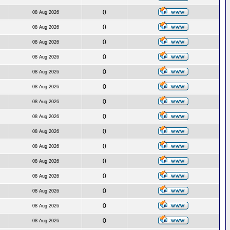
0
08 Aug 2026
0
08 Aug 2026
0
08 Aug 2026
0
08 Aug 2026
0
08 Aug 2026
0
08 Aug 2026
0
08 Aug 2026
0
08 Aug 2026
0
08 Aug 2026
0
08 Aug 2026
0
08 Aug 2026
0
08 Aug 2026
0
08 Aug 2026
0
08 Aug 2026
0
08 Aug 2026