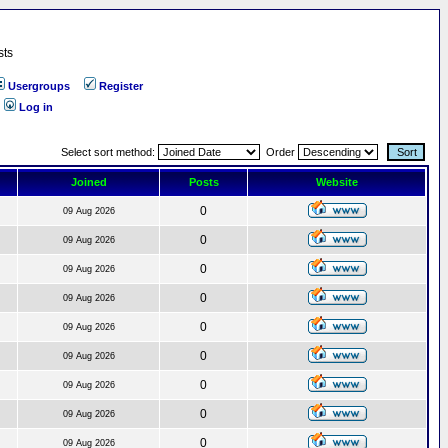
sts
Usergroups
Register
Log in
Select sort method:
Order
Joined
Posts
Website
0
09 Aug 2026
0
09 Aug 2026
0
09 Aug 2026
0
09 Aug 2026
0
09 Aug 2026
0
09 Aug 2026
0
09 Aug 2026
0
09 Aug 2026
0
09 Aug 2026