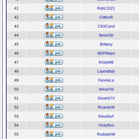
41
RobL5321
42
CliftonR
43
CKXCarol
44
IleneOdr
45
Brittany
46
MDFMajor
47
KristyW8
48
LayneBab
49
FannieLa
50
VelvaYld
51
Dinah67V
52
RicardoW
53
KlaudiaA
54
VickyRos
55
RudolphW