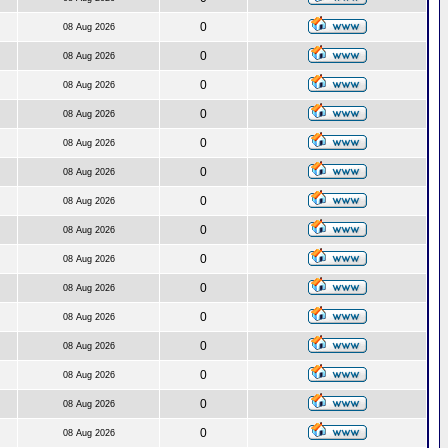
0
08 Aug 2026
0
08 Aug 2026
0
08 Aug 2026
0
08 Aug 2026
0
08 Aug 2026
0
08 Aug 2026
0
08 Aug 2026
0
08 Aug 2026
0
08 Aug 2026
0
08 Aug 2026
0
08 Aug 2026
0
08 Aug 2026
0
08 Aug 2026
0
08 Aug 2026
0
08 Aug 2026