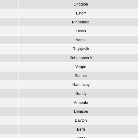
Criggion
Estorf
Pinneberg
Lievin
Napoli
Reykjavik
Kobenhavn V
Veppo
Gdansk
Gannochy
Gundy
Armento
Denison
Dayton
Bern