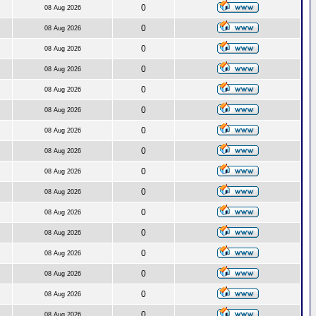
0
08 Aug 2026
0
08 Aug 2026
0
08 Aug 2026
0
08 Aug 2026
0
08 Aug 2026
0
08 Aug 2026
0
08 Aug 2026
0
08 Aug 2026
0
08 Aug 2026
0
08 Aug 2026
0
08 Aug 2026
0
08 Aug 2026
0
08 Aug 2026
0
08 Aug 2026
0
08 Aug 2026
0
08 Aug 2026