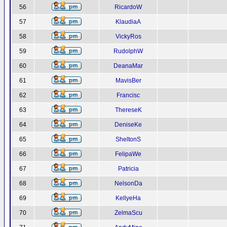
56
RicardoW
57
KlaudiaA
58
VickyRos
59
RudolphW
60
DeanaMar
61
MavisBer
62
Francisc
63
ThereseK
64
DeniseKe
65
SheltonS
66
FelipaWe
67
Patricia
68
NelsonDa
69
KellyeHa
70
ZelmaScu