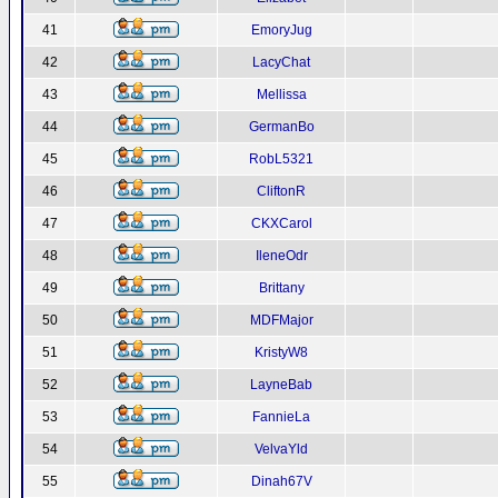
41
EmoryJug
42
LacyChat
43
Mellissa
44
GermanBo
45
RobL5321
46
CliftonR
47
CKXCarol
48
IleneOdr
49
Brittany
50
MDFMajor
51
KristyW8
52
LayneBab
53
FannieLa
54
VelvaYld
55
Dinah67V