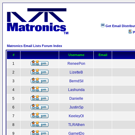
Get Email Distribu
P
Matronics Email Lists Forum Index
#
Username
Email
1
ReneePon
2
LizetteB
3
BerndSil
4
Lashunda
5
Danielle
6
JustinSp
7
KeeleyOl
8
TLRAthen
9
GarnetDo