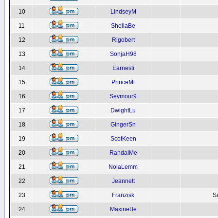
10
LindseyM
11
SheilaBe
12
Rigobert
13
SonjaH98
14
Earnesti
15
PrinceMi
16
Seymour9
17
DwightLu
18
GingerSn
19
ScotKeen
20
RandalMe
21
NolaLemm
22
Jeannett
23
Franzisk
S
24
MaxineBe