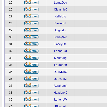
25
LornaGog
26
ClemmieJ
27
KelleUrq
28
StevenHi
29
Augustin
30
Bobby928
31
LaceySte
32
LonnaBid
33
MarkSing
34
Lauren89
35
DustyDeG
36
Jerry18M
37
Abraham4
38
Hayden49
39
LurleneW
40
Elizabet