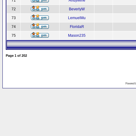
71
AndyMine
72
BeverlyW
73
LemuelMu
74
FloridaR
75
Mason235
Page
1
of
202
Powered 