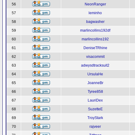
56
NeonRanger
57
leminho
58
bagwasher
59
marlincollins192df
60
marlincollins192
61
DeniseTRhine
62
visacommit
63
adwysdtracksuit2
64
UrsulaHe
65
JoanneBr
66
Tyree858
67
LauriDex
68
SuzetteE
69
TroyStark
70
rajveer