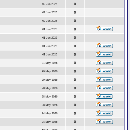
0
02 Jun 2026
0
02 Jun 2026
0
02 Jun 2026
0
01 Jun 2026
0
01 Jun 2026
0
01 Jun 2026
0
01 Jun 2026
0
31 May 2026
0
29 May 2026
0
29 May 2026
0
28 May 2026
0
28 May 2026
0
28 May 2026
0
24 May 2026
0
24 May 2026