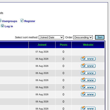
sts
Usergroups
Register
Log in
Select sort method:
Order
Joined
Posts
Website
0
07 Aug 2026
0
06 Aug 2026
0
06 Aug 2026
0
06 Aug 2026
0
06 Aug 2026
0
06 Aug 2026
0
06 Aug 2026
0
06 Aug 2026
0
06 Aug 2026