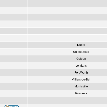
Dubai
United State
Geleen
Le Mans
Fort Worth
Villiers-Le-Bel
Morrisville
Romania