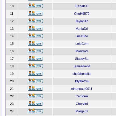
10
RenateTi
11
ChuH9579
12
TaylahTh
13
VaniaDri
14
JulieShe
15
LolaCorn
16
MaritzaS
17
StaceySa
18
jamesdavid
19
shefahospital
20
BlytheYm
21
ethanpaul0011
22
CarltonA
23
CheryleI
24
Margart7