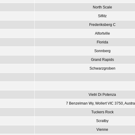
North Scale
Siflitz
Frederiksberg C
Alfortville
Florida
Sonnberg
Grand Rapids
Schwarzgroben
Vietri Di Potenza
7 Benzelman Wy, Wollert VIC 3750, Austra
Tuckers Rock
Scratby
Vienne