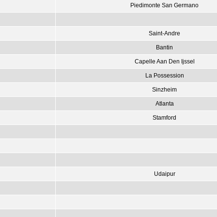
Piedimonte San Germano
Saint-Andre
Bantin
Capelle Aan Den Ijssel
La Possession
Sinzheim
Atlanta
Stamford
Udaipur