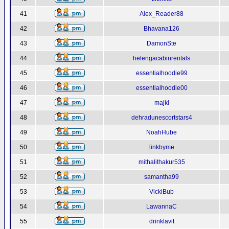
41
Alex_Reader88
42
Bhavana126
43
DamonSte
44
helengacabinrentals
45
essentialhoodie99
46
essentialhoodie00
47
majkl
48
dehradunescortstars4
49
NoahHube
50
linkbyme
51
mithalithakur535
52
samantha99
53
VickiBub
54
LawannaC
55
drinklavit