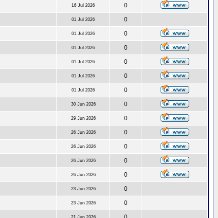
0
16 Jul 2026
0
01 Jul 2026
0
01 Jul 2026
0
01 Jul 2026
0
01 Jul 2026
0
01 Jul 2026
0
01 Jul 2026
0
30 Jun 2026
0
29 Jun 2026
0
26 Jun 2026
0
26 Jun 2026
0
26 Jun 2026
0
26 Jun 2026
0
23 Jun 2026
0
23 Jun 2026
0
21 Jun 2026