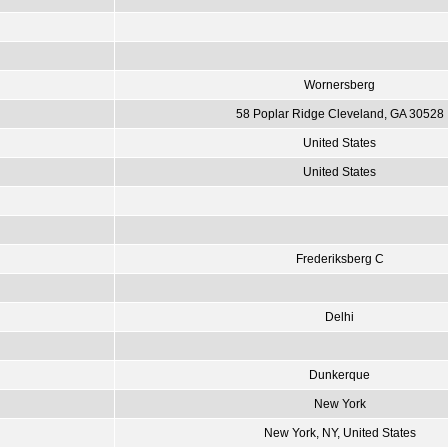
Wornersberg
58 Poplar Ridge Cleveland, GA 30528
United States
United States
Frederiksberg C
Delhi
Dunkerque
New York
New York, NY, United States