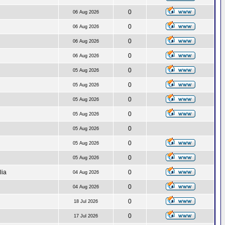
0
06 Aug 2026
0
06 Aug 2026
0
06 Aug 2026
0
06 Aug 2026
0
05 Aug 2026
0
05 Aug 2026
0
05 Aug 2026
0
05 Aug 2026
0
05 Aug 2026
0
05 Aug 2026
0
05 Aug 2026
lia
0
04 Aug 2026
0
04 Aug 2026
0
18 Jul 2026
0
17 Jul 2026