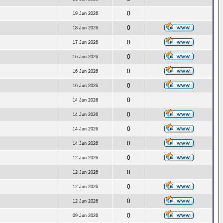
0
19 Jun 2026
0
18 Jun 2026
0
17 Jun 2026
0
16 Jun 2026
0
16 Jun 2026
0
16 Jun 2026
0
14 Jun 2026
0
14 Jun 2026
0
14 Jun 2026
0
14 Jun 2026
0
12 Jun 2026
0
12 Jun 2026
0
12 Jun 2026
0
12 Jun 2026
0
09 Jun 2026