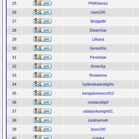
25
PNRGena1
26
clare200
27
BridgetM
28
DwainGar
29
Lilliana
30
GerardGo
31
Penelope
32
ErnieXja
33
Roseanne
34
hyderabadcallgirls
35
bangaloreescort12
36
noidacallgirl
37
udaipurkamgirl01
38
zarahannah
39
jisoo100
40
zrzinka