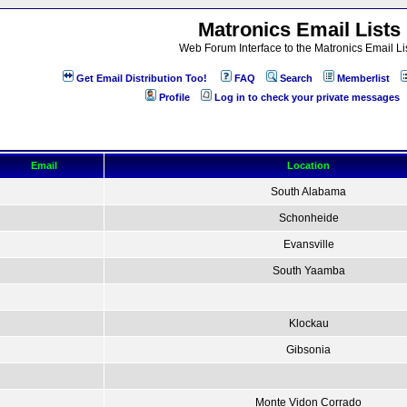
Matronics Email Lists
Web Forum Interface to the Matronics Email Li
Get Email Distribution Too!
FAQ
Search
Memberlist
Profile
Log in to check your private messages
Email
Location
South Alabama
Schonheide
Evansville
South Yaamba
Klockau
Gibsonia
Monte Vidon Corrado