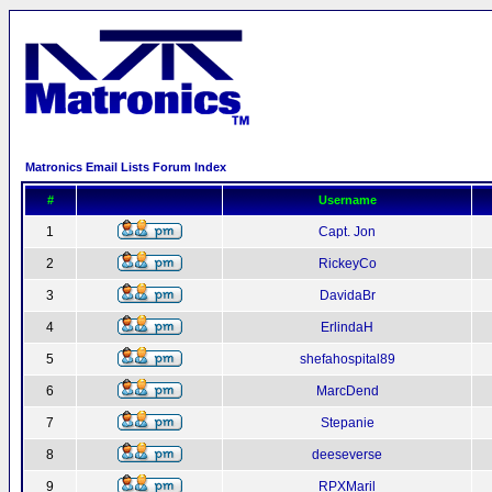
Matronics Email Lists Forum Index
#
Username
1
Capt. Jon
2
RickeyCo
3
DavidaBr
4
ErlindaH
5
shefahospital89
6
MarcDend
7
Stepanie
8
deeseverse
9
RPXMaril