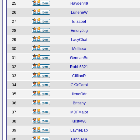
25
Hayden49
26
LurleneW
27
Elizabet
28
EmoryJug
29
LacyChat
30
Mellissa
31
GermanBo
32
RobL5321
33
CliftonR
34
CKXCarol
35
IleneOdr
36
Brittany
37
MDFMajor
38
KristyW8
39
LayneBab
40
FannieLa