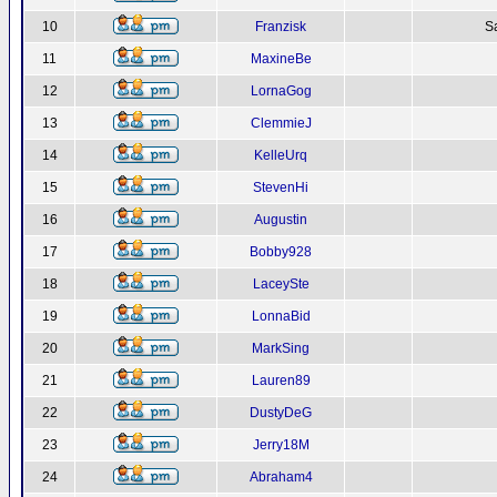
10
Franzisk
S
11
MaxineBe
12
LornaGog
13
ClemmieJ
14
KelleUrq
15
StevenHi
16
Augustin
17
Bobby928
18
LaceySte
19
LonnaBid
20
MarkSing
21
Lauren89
22
DustyDeG
23
Jerry18M
24
Abraham4