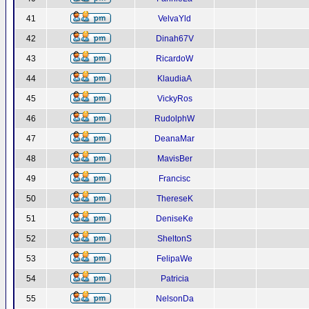
41
VelvaYld
42
Dinah67V
43
RicardoW
44
KlaudiaA
45
VickyRos
46
RudolphW
47
DeanaMar
48
MavisBer
49
Francisc
50
ThereseK
51
DeniseKe
52
SheltonS
53
FelipaWe
54
Patricia
55
NelsonDa