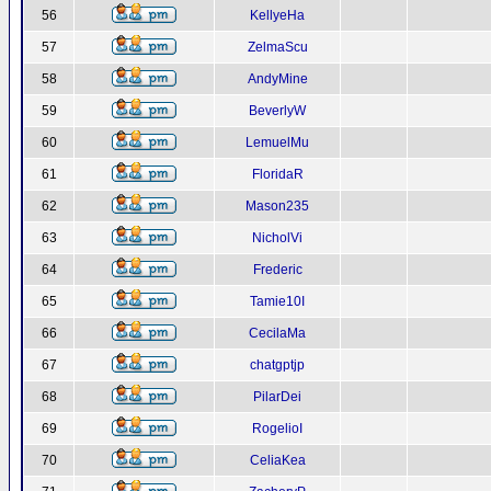
56
KellyeHa
57
ZelmaScu
58
AndyMine
59
BeverlyW
60
LemuelMu
61
FloridaR
62
Mason235
63
NicholVi
64
Frederic
65
Tamie10I
66
CecilaMa
67
chatgptjp
68
PilarDei
69
RogelioI
70
CeliaKea