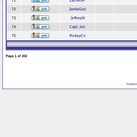
71
ZacheryP
72
JamieGun
73
JeffreyW
74
Capt. Jon
75
RickeyCo
Page
1
of
202
Powered 