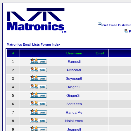
Get Email Distribu
P
Matronics Email Lists Forum Index
#
Username
Email
1
Earnesti
2
PrinceMi
3
Seymour9
4
DwightLu
5
GingerSn
6
ScotKeen
7
RandalMe
8
NolaLemm
9
Jeannett