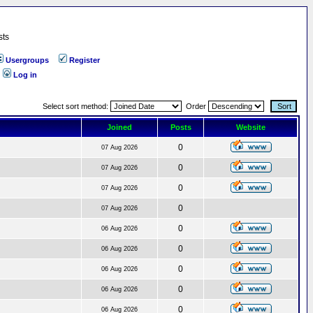
sts
Usergroups
Register
Log in
Select sort method:
Order
Joined
Posts
Website
0
07 Aug 2026
0
07 Aug 2026
0
07 Aug 2026
0
07 Aug 2026
0
06 Aug 2026
0
06 Aug 2026
0
06 Aug 2026
0
06 Aug 2026
0
06 Aug 2026