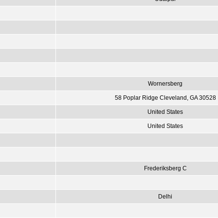
Wornersberg
58 Poplar Ridge Cleveland, GA 30528
United States
United States
Frederiksberg C
Delhi