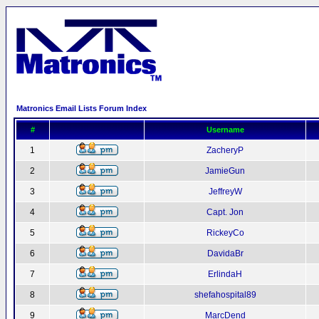
Matronics Email Lists Forum Index
#
Username
1
ZacheryP
2
JamieGun
3
JeffreyW
4
Capt. Jon
5
RickeyCo
6
DavidaBr
7
ErlindaH
8
shefahospital89
9
MarcDend