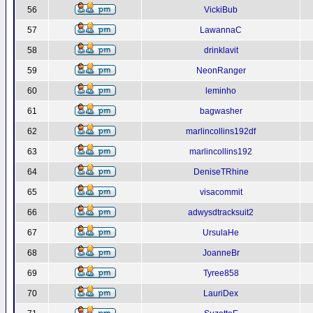
56
VickiBub
57
LawannaC
58
drinklavit
59
NeonRanger
60
leminho
61
bagwasher
62
marlincollins192df
63
marlincollins192
64
DeniseTRhine
65
visacommit
66
adwysdtracksuit2
67
UrsulaHe
68
JoanneBr
69
Tyree858
70
LauriDex