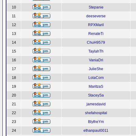
10
Stepanie
11
deeseverse
12
RPXMaril
13
RenateTi
14
ChuH9579
15
TaylahTh
16
VaniaDri
17
JulieShe
18
LolaCorn
19
MaritzaS
20
StaceySa
21
jamesdavid
22
shefahospital
23
BlytheYm
24
ethanpaul0011