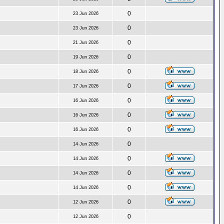
0
23 Jun 2026
0
23 Jun 2026
0
21 Jun 2026
0
19 Jun 2026
0
18 Jun 2026
0
17 Jun 2026
0
16 Jun 2026
0
16 Jun 2026
0
16 Jun 2026
0
14 Jun 2026
0
14 Jun 2026
0
14 Jun 2026
0
14 Jun 2026
0
12 Jun 2026
0
12 Jun 2026