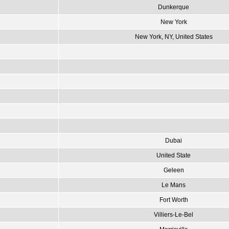
Dunkerque
New York
New York, NY, United States
Dubai
United State
Geleen
Le Mans
Fort Worth
Villiers-Le-Bel