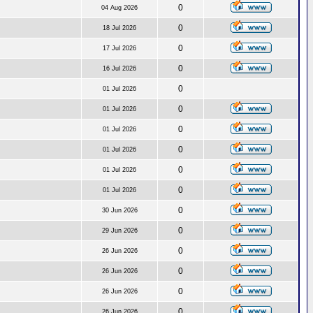
0
04 Aug 2026
0
18 Jul 2026
0
17 Jul 2026
0
16 Jul 2026
0
01 Jul 2026
0
01 Jul 2026
0
01 Jul 2026
0
01 Jul 2026
0
01 Jul 2026
0
01 Jul 2026
0
30 Jun 2026
0
29 Jun 2026
0
26 Jun 2026
0
26 Jun 2026
0
26 Jun 2026
0
26 Jun 2026