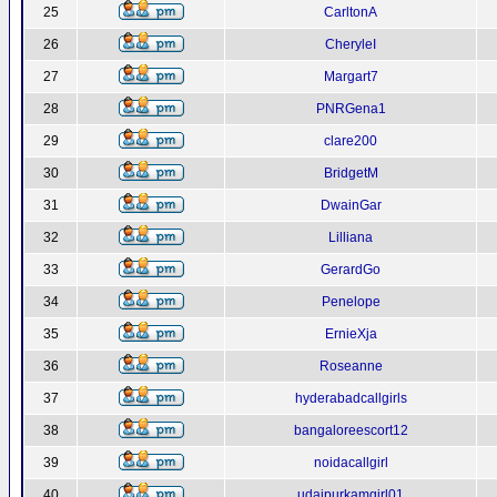
25
CarltonA
26
CheryleI
27
Margart7
28
PNRGena1
29
clare200
30
BridgetM
31
DwainGar
32
Lilliana
33
GerardGo
34
Penelope
35
ErnieXja
36
Roseanne
37
hyderabadcallgirls
38
bangaloreescort12
39
noidacallgirl
40
udaipurkamgirl01