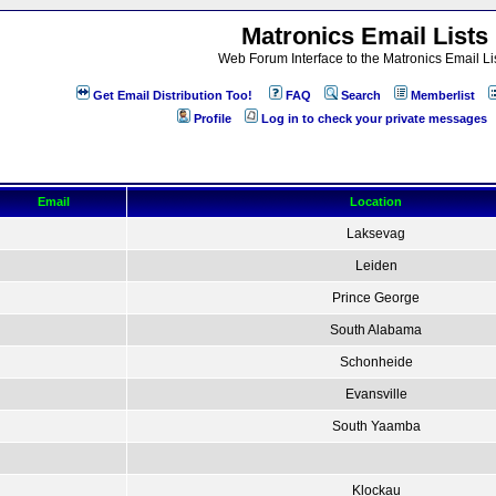
Matronics Email Lists
Web Forum Interface to the Matronics Email Li
Get Email Distribution Too!
FAQ
Search
Memberlist
Profile
Log in to check your private messages
Email
Location
Laksevag
Leiden
Prince George
South Alabama
Schonheide
Evansville
South Yaamba
Klockau