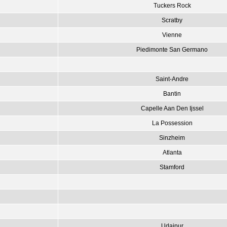
Tuckers Rock
Scratby
Vienne
Piedimonte San Germano
Saint-Andre
Bantin
Capelle Aan Den Ijssel
La Possession
Sinzheim
Atlanta
Stamford
Udaipur