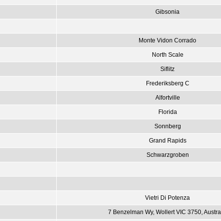
Gibsonia
Monte Vidon Corrado
North Scale
Siflitz
Frederiksberg C
Alfortville
Florida
Sonnberg
Grand Rapids
Schwarzgroben
Vietri Di Potenza
7 Benzelman Wy, Wollert VIC 3750, Austra