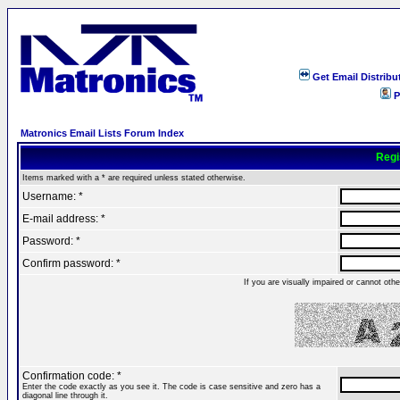
Get Email Distribu
P
Matronics Email Lists Forum Index
Regi
Items marked with a * are required unless stated otherwise.
Username: *
E-mail address: *
Password: *
Confirm password: *
If you are visually impaired or cannot ot
Confirmation code: *
Enter the code exactly as you see it. The code is case sensitive and zero has a
diagonal line through it.