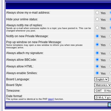
Always show my e-mail address:
Yes
Hide your online status:
Yes
Always notify me of replies:
Yes
Sends an e-mail when someone replies to a topic you have posted in. This can be
changed whenever you post.
Notify on new Private Message:
Yes
Pop up window on new Private Message:
Yes
Some templates may open a new window to inform you when new private
messages arrive.
Always attach my signature:
Yes
Always allow BBCode:
Yes
Always allow HTML:
Yes
Always enable Smilies:
Yes
Board Language:
Board Style:
Timezone:
Date format:
The syntax used is identical to the PHP
date()
function.