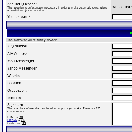
Anti-Bot-Question:
Whose first 
This question is unfortunately necessary in order to make automatic registrations
more difficult. (case sensitive)
Your answer: *
P
This information will be publicly viewable
ICQ Number:
AIM Address:
MSN Messenger:
Yahoo Messenger:
Website:
Location:
Occupation:
Interests:
Signature:
This is a block of text that can be added to posts you make. There is a 255
character limit
HTML is
ON
BBCode
is
ON
Smilies are
ON