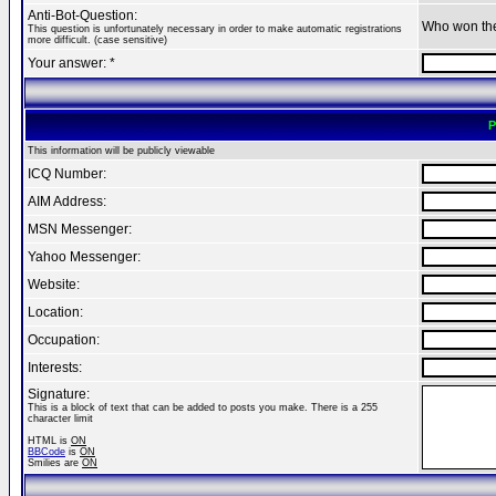
Anti-Bot-Question:
Who won th
This question is unfortunately necessary in order to make automatic registrations
more difficult. (case sensitive)
Your answer: *
P
This information will be publicly viewable
ICQ Number:
AIM Address:
MSN Messenger:
Yahoo Messenger:
Website:
Location:
Occupation:
Interests:
Signature:
This is a block of text that can be added to posts you make. There is a 255
character limit
HTML is
ON
BBCode
is
ON
Smilies are
ON