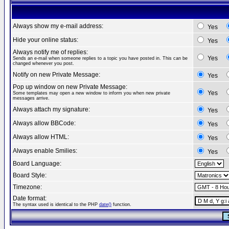
Always show my e-mail address:
Yes
Hide your online status:
Yes
Always notify me of replies:
Yes
Sends an e-mail when someone replies to a topic you have posted in. This can be
changed whenever you post.
Notify on new Private Message:
Yes
Pop up window on new Private Message:
Yes
Some templates may open a new window to inform you when new private
messages arrive.
Always attach my signature:
Yes
Always allow BBCode:
Yes
Always allow HTML:
Yes
Always enable Smilies:
Yes
Board Language:
Board Style:
Timezone:
Date format:
The syntax used is identical to the PHP
date()
function.