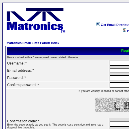
Get Email Distribu
P
Matronics Email Lists Forum Index
Regi
Items marked with a * are required unless stated otherwise.
Username: *
E-mail address: *
Password: *
Confirm password: *
If you are visually impaired or cannot ot
Confirmation code: *
Enter the code exactly as you see it. The code is case sensitive and zero has a
diagonal line through it.