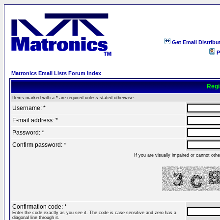
Get Email Distribu
P
Matronics Email Lists Forum Index
Regi
Items marked with a * are required unless stated otherwise.
Username: *
E-mail address: *
Password: *
Confirm password: *
If you are visually impaired or cannot ot
Confirmation code: *
Enter the code exactly as you see it. The code is case sensitive and zero has a
diagonal line through it.