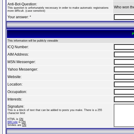
Anti-Bot-Question:
Who won th
This question is unfortunately necessary in order to make automatic registrations
more difficult. (case sensitive)
Your answer: *
P
This information will be publicly viewable
ICQ Number:
AIM Address:
MSN Messenger:
Yahoo Messenger:
Website:
Location:
Occupation:
Interests:
Signature:
This is a block of text that can be added to posts you make. There is a 255
character limit
HTML is
ON
BBCode
is
ON
Smilies are
ON