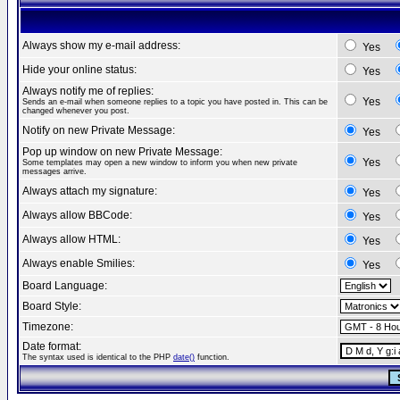
Always show my e-mail address:
Yes
Hide your online status:
Yes
Always notify me of replies:
Yes
Sends an e-mail when someone replies to a topic you have posted in. This can be
changed whenever you post.
Notify on new Private Message:
Yes
Pop up window on new Private Message:
Yes
Some templates may open a new window to inform you when new private
messages arrive.
Always attach my signature:
Yes
Always allow BBCode:
Yes
Always allow HTML:
Yes
Always enable Smilies:
Yes
Board Language:
Board Style:
Timezone:
Date format:
The syntax used is identical to the PHP
date()
function.