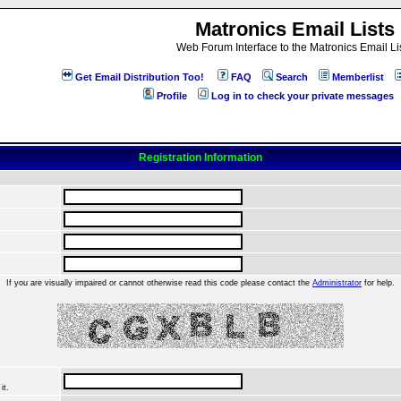
Matronics Email Lists
Web Forum Interface to the Matronics Email Li
Get Email Distribution Too!
FAQ
Search
Memberlist
Profile
Log in to check your private messages
Registration Information
If you are visually impaired or cannot otherwise read this code please contact the
Administrator
for help.
it.