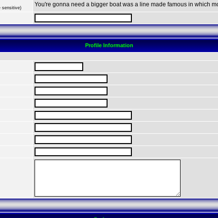
You're gonna need a bigger boat was a line made famous in which m
 sensitive)
Profile Information