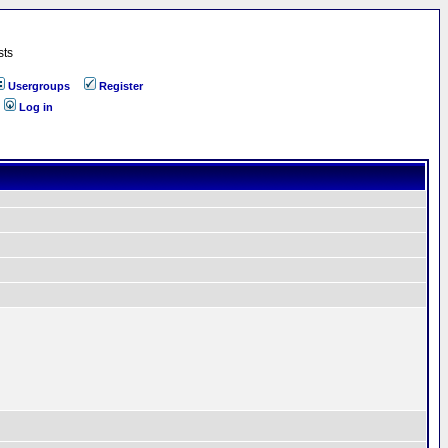
sts
Usergroups
Register
Log in