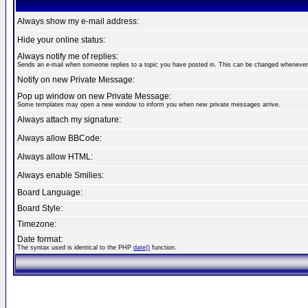
Always show my e-mail address:
Hide your online status:
Always notify me of replies:
Sends an e-mail when someone replies to a topic you have posted in. This can be changed whenever
Notify on new Private Message:
Pop up window on new Private Message:
Some templates may open a new window to inform you when new private messages arrive.
Always attach my signature:
Always allow BBCode:
Always allow HTML:
Always enable Smilies:
Board Language:
Board Style:
Timezone:
Date format:
The syntax used is identical to the PHP
date()
function.