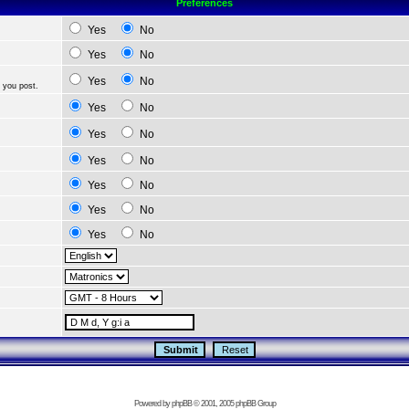
Preferences
Yes
No
Yes
No
Yes
No
 you post.
Yes
No
Yes
No
Yes
No
Yes
No
Yes
No
Yes
No
Powered by
phpBB
© 2001, 2005 phpBB Group