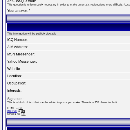
Anti-Bot-Question:
This question is unfortunately necessary in order to make automatic registrations more difficult. (case
Your answer: *
This information will be publicly viewable
ICQ Number:
AIM Address:
MSN Messenger:
Yahoo Messenger:
Website:
Location:
Occupation:
Interests:
Signature:
This is a block of text that can be added to posts you make. There is a 255 character limit
HTML is
ON
BBCode
is
ON
Smilies are
ON