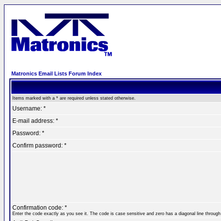
Matronics Email Lists Forum Index
Items marked with a * are required unless stated otherwise.
Username: *
E-mail address: *
Password: *
Confirm password: *
Confirmation code: *
Enter the code exactly as you see it. The code is case sensitive and zero has a diagonal line through 