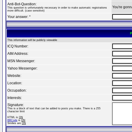
Anti-Bot-Question:
You're gonn
This question is unfortunately necessary in order to make automatic registrations
more difficult. (case sensitive)
Your answer: *
P
This information will be publicly viewable
ICQ Number:
AIM Address:
MSN Messenger:
Yahoo Messenger:
Website:
Location:
Occupation:
Interests:
Signature:
This is a block of text that can be added to posts you make. There is a 255
character limit
HTML is
ON
BBCode
is
ON
Smilies are
ON