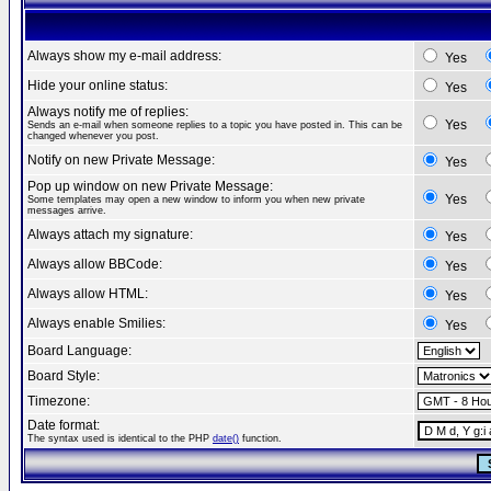
Always show my e-mail address:
Yes
Hide your online status:
Yes
Always notify me of replies:
Yes
Sends an e-mail when someone replies to a topic you have posted in. This can be
changed whenever you post.
Notify on new Private Message:
Yes
Pop up window on new Private Message:
Yes
Some templates may open a new window to inform you when new private
messages arrive.
Always attach my signature:
Yes
Always allow BBCode:
Yes
Always allow HTML:
Yes
Always enable Smilies:
Yes
Board Language:
Board Style:
Timezone:
Date format:
The syntax used is identical to the PHP
date()
function.