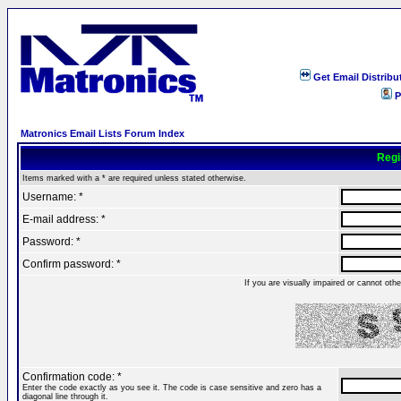
Get Email Distribu
P
Matronics Email Lists Forum Index
Regi
Items marked with a * are required unless stated otherwise.
Username: *
E-mail address: *
Password: *
Confirm password: *
If you are visually impaired or cannot ot
Confirmation code: *
Enter the code exactly as you see it. The code is case sensitive and zero has a
diagonal line through it.