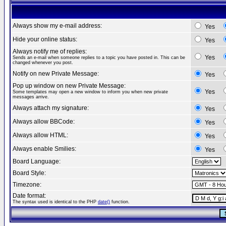
Always show my e-mail address:
Yes
Hide your online status:
Yes
Always notify me of replies:
Yes
Sends an e-mail when someone replies to a topic you have posted in. This can be
changed whenever you post.
Notify on new Private Message:
Yes
Pop up window on new Private Message:
Yes
Some templates may open a new window to inform you when new private
messages arrive.
Always attach my signature:
Yes
Always allow BBCode:
Yes
Always allow HTML:
Yes
Always enable Smilies:
Yes
Board Language:
Board Style:
Timezone:
Date format:
The syntax used is identical to the PHP
date()
function.