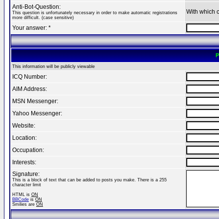
Anti-Bot-Question:
With which 
This question is unfortunately necessary in order to make automatic registrations
more difficult. (case sensitive)
Your answer: *
P
This information will be publicly viewable
ICQ Number:
AIM Address:
MSN Messenger:
Yahoo Messenger:
Website:
Location:
Occupation:
Interests:
Signature:
This is a block of text that can be added to posts you make. There is a 255
character limit
HTML is
ON
BBCode
is
ON
Smilies are
ON