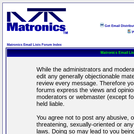
Get Email Distribu
P
Matronics Email Lists Forum Index
Matronics Email Li
While the administrators and moderat
edit any generally objectionable mater
review every message. Therefore yo
forums express the views and opinion
moderators or webmaster (except for
held liable.
You agree not to post any abusive, o
threatening, sexually-oriented or any
laws. Doing so may lead to you bei