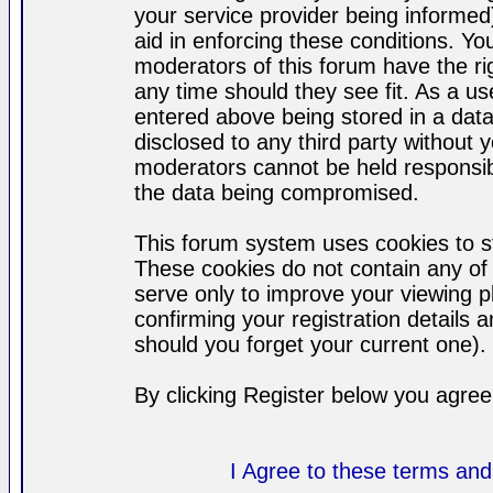
your service provider being informed)
aid in enforcing these conditions. Y
moderators of this forum have the ri
any time should they see fit. As a u
entered above being stored in a datab
disclosed to any third party without
moderators cannot be held responsib
the data being compromised.
This forum system uses cookies to st
These cookies do not contain any of
serve only to improve your viewing p
confirming your registration detail
should you forget your current one).
By clicking Register below you agree
I Agree to these terms a