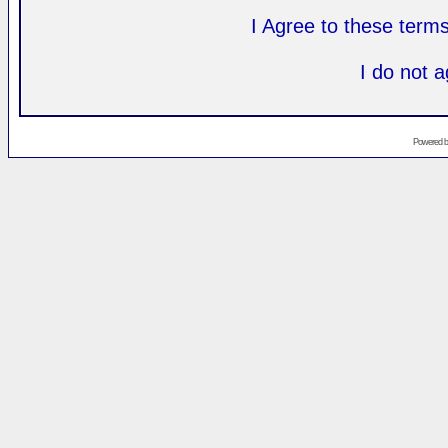
I Agree to these ter
I do not 
Powered 