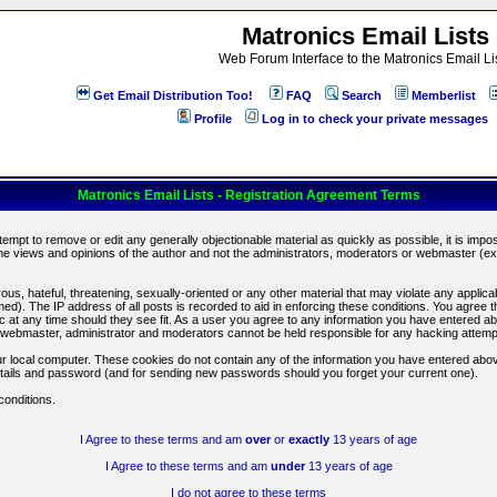
Matronics Email Lists
Web Forum Interface to the Matronics Email Li
Get Email Distribution Too!
FAQ
Search
Memberlist
Profile
Log in to check your private messages
Matronics Email Lists - Registration Agreement Terms
ttempt to remove or edit any generally objectionable material as quickly as possible, it is im
e views and opinions of the author and not the administrators, moderators or webmaster (exc
us, hateful, threatening, sexually-oriented or any other material that may violate any appli
d). The IP address of all posts is recorded to aid in enforcing these conditions. You agree t
c at any time should they see fit. As a user you agree to any information you have entered abo
he webmaster, administrator and moderators cannot be held responsible for any hacking attem
r local computer. These cookies do not contain any of the information you have entered abov
details and password (and for sending new passwords should you forget your current one).
conditions.
I Agree to these terms and am
over
or
exactly
13 years of age
I Agree to these terms and am
under
13 years of age
I do not agree to these terms