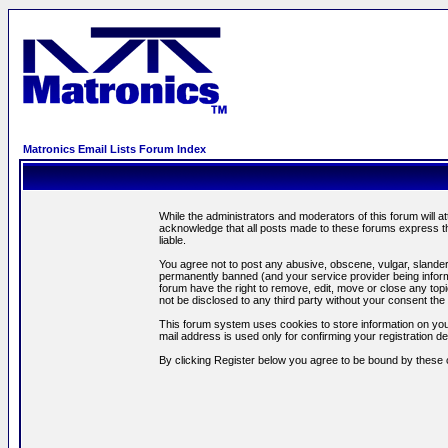
Matronics Email Lists Forum Index
While the administrators and moderators of this forum will a
acknowledge that all posts made to these forums express th
liable.
You agree not to post any abusive, obscene, vulgar, slandero
permanently banned (and your service provider being informe
forum have the right to remove, edit, move or close any topi
not be disclosed to any third party without your consent t
This forum system uses cookies to store information on you
mail address is used only for confirming your registration 
By clicking Register below you agree to be bound by these 