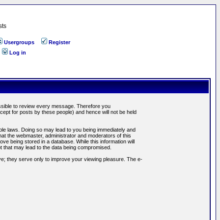
sts
Usergroups
Register
Log in
possible to review every message. Therefore you
ept for posts by these people) and hence will not be held
cable laws. Doing so may lead to you being immediately and
hat the webmaster, administrator and moderators of this
ve being stored in a database. While this information will
pt that may lead to the data being compromised.
e; they serve only to improve your viewing pleasure. The e-