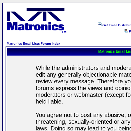
Get Email Distribu
P
Matronics Email Lists Forum Index
Matronics Email Li
While the administrators and moderat
edit any generally objectionable mater
review every message. Therefore yo
forums express the views and opinion
moderators or webmaster (except for
held liable.
You agree not to post any abusive, o
threatening, sexually-oriented or any
laws. Doing so may lead to you bei