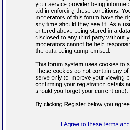
your service provider being informed)
aid in enforcing these conditions. Y
moderators of this forum have the ri
any time should they see fit. As a u
entered above being stored in a datab
disclosed to any third party without
moderators cannot be held responsib
the data being compromised.
This forum system uses cookies to st
These cookies do not contain any of
serve only to improve your viewing p
confirming your registration detail
should you forget your current one).
By clicking Register below you agree
I Agree to these terms a