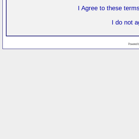
I Agree to these ter
I do not 
Powered 