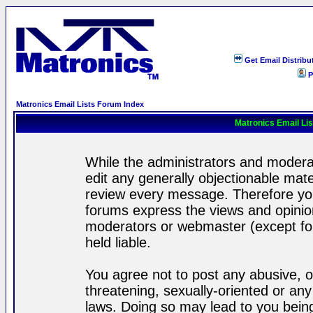
Get Email Distribu
P
Matronics Email Lists Forum Index
Matronics Email Li
While the administrators and moderat
edit any generally objectionable mater
review every message. Therefore yo
forums express the views and opinion
moderators or webmaster (except for
held liable.
You agree not to post any abusive, o
threatening, sexually-oriented or any
laws. Doing so may lead to you bei