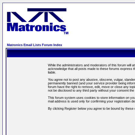
Matronics Email Lists Forum Index
While the administrators and moderators of this forum will a
acknowledge that all posts made to these forums express th
liable.
You agree not to post any abusive, obscene, vulgar, slandero
permanently banned (and your service provider being informe
forum have the right to remove, edit, move or close any topi
not be disclosed to any third party without your consent t
This forum system uses cookies to store information on you
mail address is used only for confirming your registration 
By clicking Register below you agree to be bound by these 