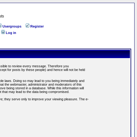
sts
Usergroups
Register
Log in
possible to review every message. Therefore you
ept for posts by these people) and hence will not be held
cable laws. Doing so may lead to you being immediately and
hat the webmaster, administrator and moderators of this
ve being stored in a database. While this information will
pt that may lead to the data being compromised.
e; they serve only to improve your viewing pleasure. The e-