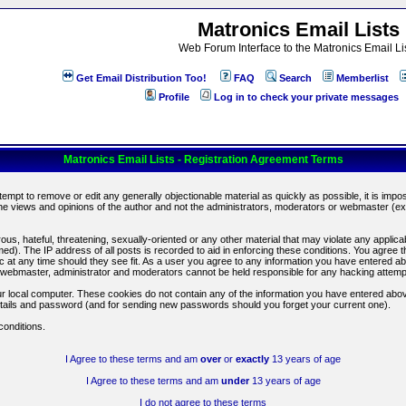
Matronics Email Lists
Web Forum Interface to the Matronics Email Li
Get Email Distribution Too!
FAQ
Search
Memberlist
Profile
Log in to check your private messages
Matronics Email Lists - Registration Agreement Terms
ttempt to remove or edit any generally objectionable material as quickly as possible, it is im
e views and opinions of the author and not the administrators, moderators or webmaster (exc
us, hateful, threatening, sexually-oriented or any other material that may violate any appli
d). The IP address of all posts is recorded to aid in enforcing these conditions. You agree t
c at any time should they see fit. As a user you agree to any information you have entered abo
he webmaster, administrator and moderators cannot be held responsible for any hacking attem
r local computer. These cookies do not contain any of the information you have entered abov
details and password (and for sending new passwords should you forget your current one).
conditions.
I Agree to these terms and am
over
or
exactly
13 years of age
I Agree to these terms and am
under
13 years of age
I do not agree to these terms