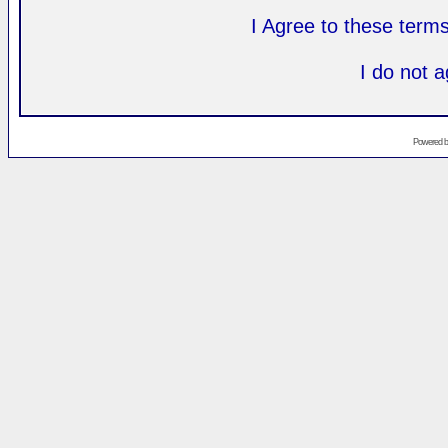
I Agree to these ter
I do not 
Powered 