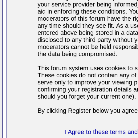
your service provider being informed)
aid in enforcing these conditions. Y
moderators of this forum have the ri
any time should they see fit. As a u
entered above being stored in a datab
disclosed to any third party without
moderators cannot be held responsib
the data being compromised.
This forum system uses cookies to st
These cookies do not contain any of
serve only to improve your viewing p
confirming your registration detail
should you forget your current one).
By clicking Register below you agree
I Agree to these terms a