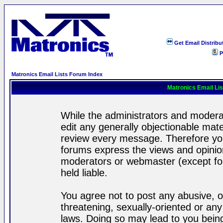
Get Email Distribu
P
Matronics Email Lists Forum Index
Matronics Email Li
While the administrators and moderat
edit any generally objectionable mater
review every message. Therefore yo
forums express the views and opinion
moderators or webmaster (except for
held liable.
You agree not to post any abusive, o
threatening, sexually-oriented or any
laws. Doing so may lead to you bei