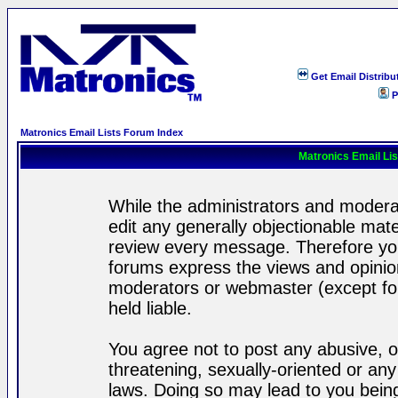
Get Email Distribu
P
Matronics Email Lists Forum Index
Matronics Email Li
While the administrators and moderat
edit any generally objectionable mater
review every message. Therefore yo
forums express the views and opinion
moderators or webmaster (except for
held liable.
You agree not to post any abusive, o
threatening, sexually-oriented or any
laws. Doing so may lead to you bei