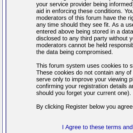
your service provider being informed)
aid in enforcing these conditions. Y
moderators of this forum have the ri
any time should they see fit. As a u
entered above being stored in a datab
disclosed to any third party without
moderators cannot be held responsib
the data being compromised.
This forum system uses cookies to st
These cookies do not contain any of
serve only to improve your viewing p
confirming your registration detail
should you forget your current one).
By clicking Register below you agree
I Agree to these terms a