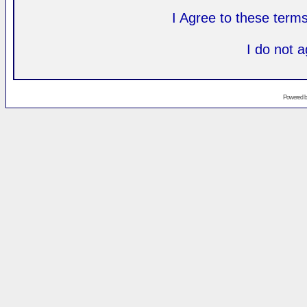
I Agree to these ter
I do not 
Powered 