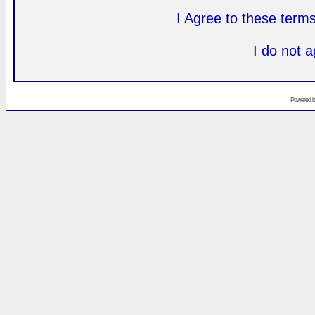
I Agree to these ter
I do not 
Powered 