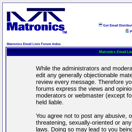
Get Email Distribu
P
Matronics Email Lists Forum Index
Matronics Email Li
While the administrators and moderat
edit any generally objectionable mater
review every message. Therefore yo
forums express the views and opinion
moderators or webmaster (except for
held liable.
You agree not to post any abusive, o
threatening, sexually-oriented or any
laws. Doing so may lead to you bei