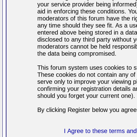
your service provider being informed)
aid in enforcing these conditions. Y
moderators of this forum have the ri
any time should they see fit. As a u
entered above being stored in a datab
disclosed to any third party without
moderators cannot be held responsib
the data being compromised.
This forum system uses cookies to st
These cookies do not contain any of
serve only to improve your viewing p
confirming your registration detail
should you forget your current one).
By clicking Register below you agree
I Agree to these terms a