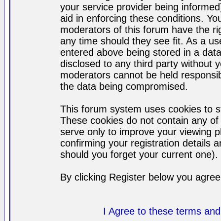
your service provider being informed)
aid in enforcing these conditions. Y
moderators of this forum have the ri
any time should they see fit. As a u
entered above being stored in a datab
disclosed to any third party without
moderators cannot be held responsib
the data being compromised.
This forum system uses cookies to st
These cookies do not contain any of
serve only to improve your viewing p
confirming your registration detail
should you forget your current one).
By clicking Register below you agree
I Agree to these terms a