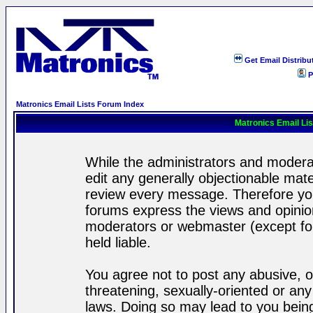
Get Email Distribu
P
Matronics Email Lists Forum Index
Matronics Email Li
While the administrators and moderat
edit any generally objectionable mater
review every message. Therefore yo
forums express the views and opinion
moderators or webmaster (except for
held liable.
You agree not to post any abusive, o
threatening, sexually-oriented or any
laws. Doing so may lead to you bei