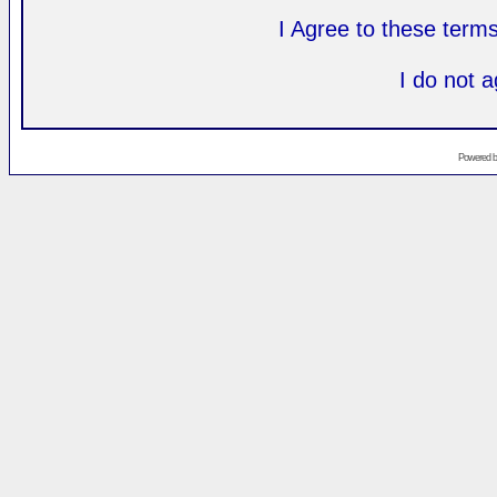
I Agree to these ter
I do not 
Powered 