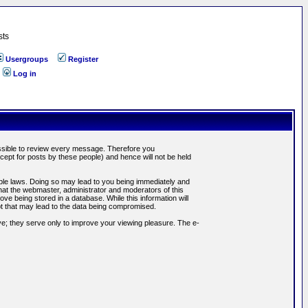
sts
Usergroups
Register
Log in
possible to review every message. Therefore you
ept for posts by these people) and hence will not be held
cable laws. Doing so may lead to you being immediately and
hat the webmaster, administrator and moderators of this
ve being stored in a database. While this information will
pt that may lead to the data being compromised.
e; they serve only to improve your viewing pleasure. The e-