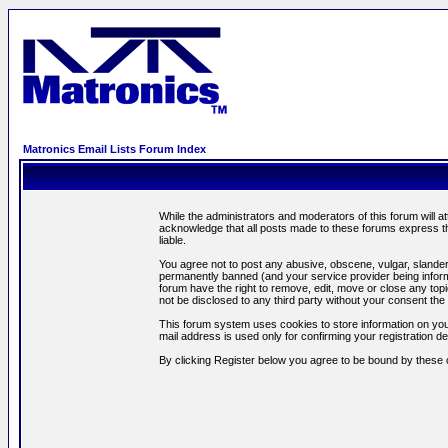
Matronics Email Lists Forum Index
While the administrators and moderators of this forum will a
acknowledge that all posts made to these forums express th
liable.
You agree not to post any abusive, obscene, vulgar, slandero
permanently banned (and your service provider being informe
forum have the right to remove, edit, move or close any topi
not be disclosed to any third party without your consent t
This forum system uses cookies to store information on you
mail address is used only for confirming your registration 
By clicking Register below you agree to be bound by these 