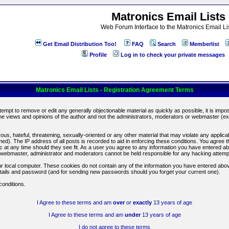
Matronics Email Lists
Web Forum Interface to the Matronics Email Li
Get Email Distribution Too!
FAQ
Search
Memberlist
Profile
Log in to check your private messages
Matronics Email Lists - Registration Agreement Terms
ttempt to remove or edit any generally objectionable material as quickly as possible, it is im
e views and opinions of the author and not the administrators, moderators or webmaster (exc
us, hateful, threatening, sexually-oriented or any other material that may violate any appli
d). The IP address of all posts is recorded to aid in enforcing these conditions. You agree t
c at any time should they see fit. As a user you agree to any information you have entered abo
he webmaster, administrator and moderators cannot be held responsible for any hacking attem
r local computer. These cookies do not contain any of the information you have entered abov
details and password (and for sending new passwords should you forget your current one).
conditions.
I Agree to these terms and am
over
or
exactly
13 years of age
I Agree to these terms and am
under
13 years of age
I do not agree to these terms