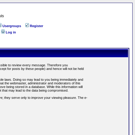
sts
Usergroups
Register
Log in
possible to review every message. Therefore you
ept for posts by these people) and hence will not be held
cable laws. Doing so may lead to you being immediately and
hat the webmaster, administrator and moderators of this
ve being stored in a database. While this information will
pt that may lead to the data being compromised.
e; they serve only to improve your viewing pleasure. The e-