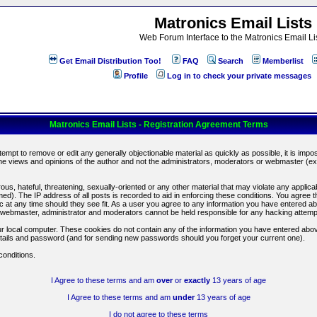
Matronics Email Lists
Web Forum Interface to the Matronics Email Li
Get Email Distribution Too!
FAQ
Search
Memberlist
Profile
Log in to check your private messages
Matronics Email Lists - Registration Agreement Terms
ttempt to remove or edit any generally objectionable material as quickly as possible, it is im
e views and opinions of the author and not the administrators, moderators or webmaster (exc
us, hateful, threatening, sexually-oriented or any other material that may violate any appli
d). The IP address of all posts is recorded to aid in enforcing these conditions. You agree t
c at any time should they see fit. As a user you agree to any information you have entered abo
he webmaster, administrator and moderators cannot be held responsible for any hacking attem
r local computer. These cookies do not contain any of the information you have entered abov
details and password (and for sending new passwords should you forget your current one).
conditions.
I Agree to these terms and am
over
or
exactly
13 years of age
I Agree to these terms and am
under
13 years of age
I do not agree to these terms