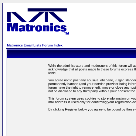
Matronics Email Lists Forum Index
While the administrators and moderators of this forum will a
acknowledge that all posts made to these forums express th
liable.
You agree not to post any abusive, obscene, vulgar, slandero
permanently banned (and your service provider being informe
forum have the right to remove, edit, move or close any topi
not be disclosed to any third party without your consent t
This forum system uses cookies to store information on you
mail address is used only for confirming your registration 
By clicking Register below you agree to be bound by these 