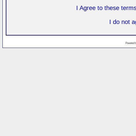
I Agree to these ter
I do not 
Powered 