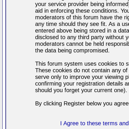
your service provider being informed)
aid in enforcing these conditions. Y
moderators of this forum have the ri
any time should they see fit. As a u
entered above being stored in a datab
disclosed to any third party without
moderators cannot be held responsib
the data being compromised.
This forum system uses cookies to st
These cookies do not contain any of
serve only to improve your viewing p
confirming your registration detail
should you forget your current one).
By clicking Register below you agree
I Agree to these terms a