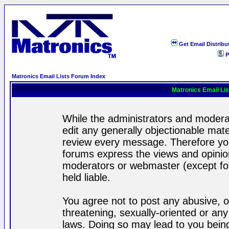
Get Email Distribu
P
Matronics Email Lists Forum Index
Matronics Email Li
While the administrators and moderat
edit any generally objectionable mater
review every message. Therefore yo
forums express the views and opinion
moderators or webmaster (except for
held liable.
You agree not to post any abusive, o
threatening, sexually-oriented or any
laws. Doing so may lead to you bei