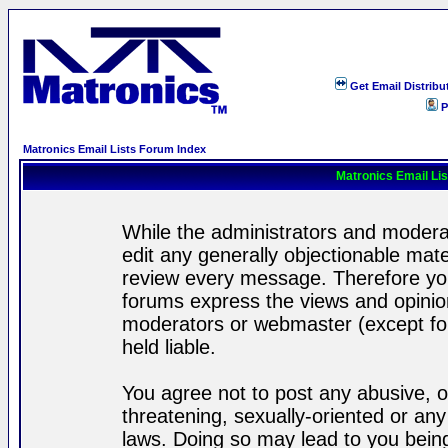
Get Email Distribu
P
Matronics Email Lists Forum Index
Matronics Email Li
While the administrators and moderat
edit any generally objectionable mater
review every message. Therefore yo
forums express the views and opinion
moderators or webmaster (except for
held liable.
You agree not to post any abusive, o
threatening, sexually-oriented or any
laws. Doing so may lead to you bei