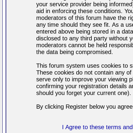
your service provider being informed)
aid in enforcing these conditions. Y
moderators of this forum have the ri
any time should they see fit. As a u
entered above being stored in a datab
disclosed to any third party without
moderators cannot be held responsib
the data being compromised.
This forum system uses cookies to st
These cookies do not contain any of
serve only to improve your viewing p
confirming your registration detail
should you forget your current one).
By clicking Register below you agree
I Agree to these terms a