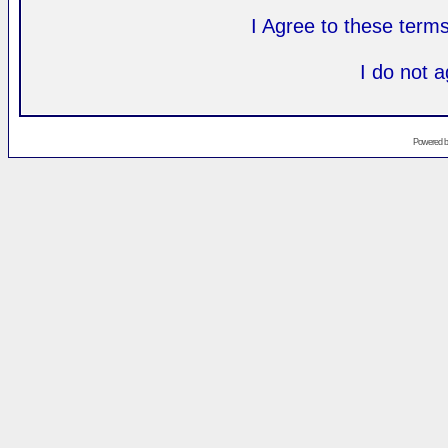
I Agree to these ter
I do not 
Powered 