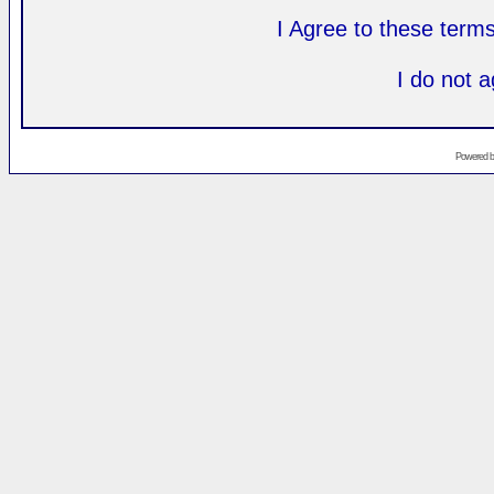
I Agree to these ter
I do not 
Powered 