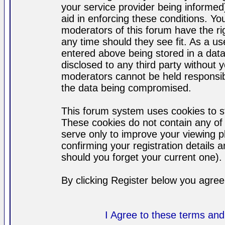
your service provider being informed)
aid in enforcing these conditions. Y
moderators of this forum have the ri
any time should they see fit. As a u
entered above being stored in a datab
disclosed to any third party without
moderators cannot be held responsib
the data being compromised.
This forum system uses cookies to st
These cookies do not contain any of
serve only to improve your viewing p
confirming your registration detail
should you forget your current one).
By clicking Register below you agree
I Agree to these terms a