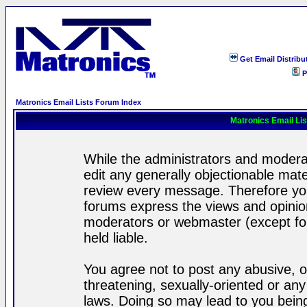
Get Email Distribu
P
Matronics Email Lists Forum Index
Matronics Email Li
While the administrators and moderat
edit any generally objectionable mater
review every message. Therefore yo
forums express the views and opinion
moderators or webmaster (except for
held liable.
You agree not to post any abusive, o
threatening, sexually-oriented or any
laws. Doing so may lead to you bei