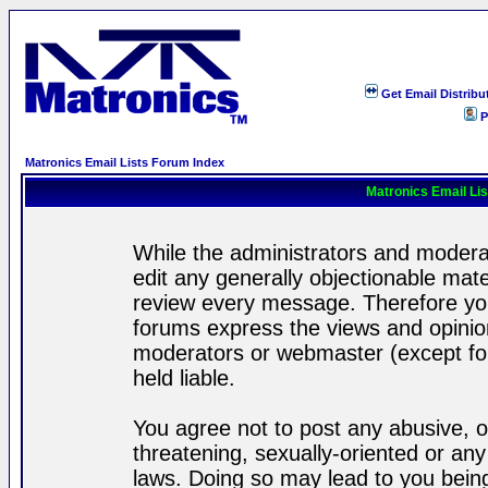
Get Email Distribu
P
Matronics Email Lists Forum Index
Matronics Email Li
While the administrators and moderat
edit any generally objectionable mater
review every message. Therefore yo
forums express the views and opinion
moderators or webmaster (except for
held liable.
You agree not to post any abusive, o
threatening, sexually-oriented or any
laws. Doing so may lead to you bei