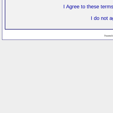
I Agree to these ter
I do not 
Powered 