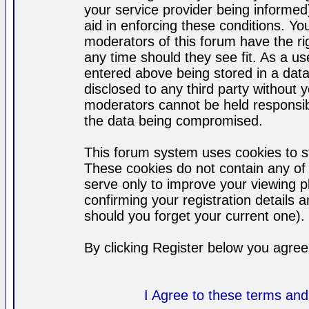
your service provider being informed)
aid in enforcing these conditions. Y
moderators of this forum have the ri
any time should they see fit. As a u
entered above being stored in a datab
disclosed to any third party without
moderators cannot be held responsib
the data being compromised.
This forum system uses cookies to st
These cookies do not contain any of
serve only to improve your viewing p
confirming your registration detail
should you forget your current one).
By clicking Register below you agree
I Agree to these terms a