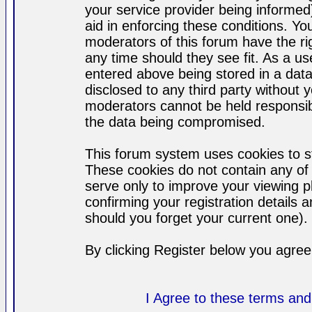
your service provider being informed)
aid in enforcing these conditions. Y
moderators of this forum have the ri
any time should they see fit. As a u
entered above being stored in a datab
disclosed to any third party without
moderators cannot be held responsib
the data being compromised.
This forum system uses cookies to st
These cookies do not contain any of
serve only to improve your viewing p
confirming your registration detail
should you forget your current one).
By clicking Register below you agree
I Agree to these terms a