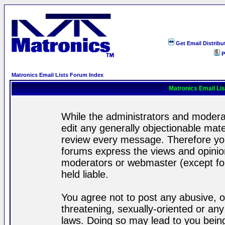
Get Email Distribu
P
Matronics Email Lists Forum Index
Matronics Email Li
While the administrators and moderat
edit any generally objectionable mater
review every message. Therefore yo
forums express the views and opinion
moderators or webmaster (except for
held liable.
You agree not to post any abusive, o
threatening, sexually-oriented or any
laws. Doing so may lead to you bei