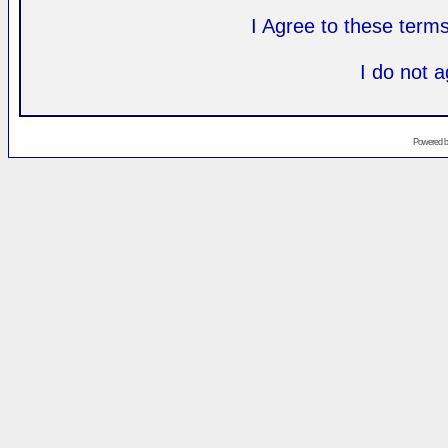
I Agree to these ter
I do not 
Powered 