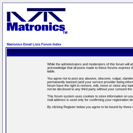
Matronics Email Lists Forum Index
While the administrators and moderators of this forum will a
acknowledge that all posts made to these forums express th
liable.
You agree not to post any abusive, obscene, vulgar, slandero
permanently banned (and your service provider being informe
forum have the right to remove, edit, move or close any topi
not be disclosed to any third party without your consent t
This forum system uses cookies to store information on you
mail address is used only for confirming your registration 
By clicking Register below you agree to be bound by these 