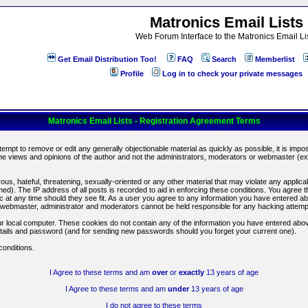
Matronics Email Lists
Web Forum Interface to the Matronics Email Li
Get Email Distribution Too!
FAQ
Search
Memberlist
Profile
Log in to check your private messages
Matronics Email Lists - Registration Agreement Terms
ttempt to remove or edit any generally objectionable material as quickly as possible, it is im
e views and opinions of the author and not the administrators, moderators or webmaster (exc
us, hateful, threatening, sexually-oriented or any other material that may violate any appli
d). The IP address of all posts is recorded to aid in enforcing these conditions. You agree t
c at any time should they see fit. As a user you agree to any information you have entered abo
he webmaster, administrator and moderators cannot be held responsible for any hacking attem
r local computer. These cookies do not contain any of the information you have entered abov
details and password (and for sending new passwords should you forget your current one).
conditions.
I Agree to these terms and am
over
or
exactly
13 years of age
I Agree to these terms and am
under
13 years of age
I do not agree to these terms