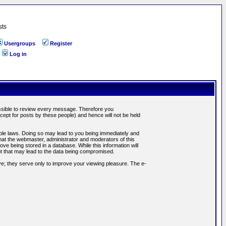
sts
Usergroups
Register
Log in
possible to review every message. Therefore you
ept for posts by these people) and hence will not be held
cable laws. Doing so may lead to you being immediately and
hat the webmaster, administrator and moderators of this
ve being stored in a database. While this information will
pt that may lead to the data being compromised.
e; they serve only to improve your viewing pleasure. The e-