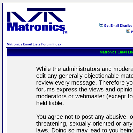
Get Email Distribu
P
Matronics Email Lists Forum Index
Matronics Email Li
While the administrators and moderat
edit any generally objectionable mater
review every message. Therefore yo
forums express the views and opinion
moderators or webmaster (except for
held liable.
You agree not to post any abusive, o
threatening, sexually-oriented or any
laws. Doing so may lead to you bei