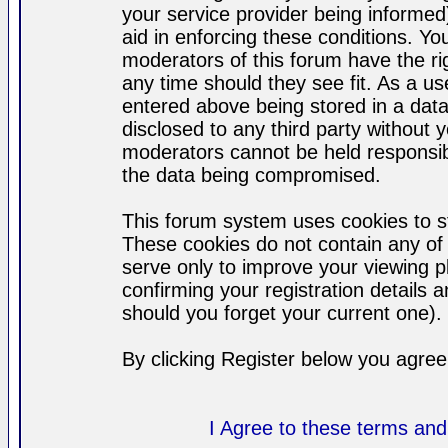
your service provider being informed)
aid in enforcing these conditions. Y
moderators of this forum have the ri
any time should they see fit. As a u
entered above being stored in a datab
disclosed to any third party without
moderators cannot be held responsib
the data being compromised.
This forum system uses cookies to st
These cookies do not contain any of
serve only to improve your viewing p
confirming your registration detail
should you forget your current one).
By clicking Register below you agree
I Agree to these terms a