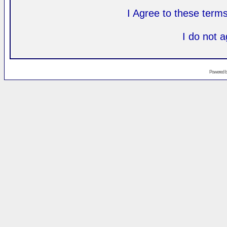
I Agree to these ter
I do not 
Powered 