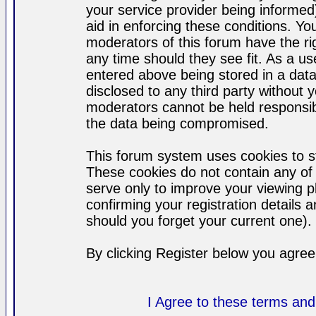
your service provider being informed)
aid in enforcing these conditions. Y
moderators of this forum have the ri
any time should they see fit. As a u
entered above being stored in a datab
disclosed to any third party without
moderators cannot be held responsib
the data being compromised.
This forum system uses cookies to st
These cookies do not contain any of
serve only to improve your viewing p
confirming your registration detail
should you forget your current one).
By clicking Register below you agree
I Agree to these terms a