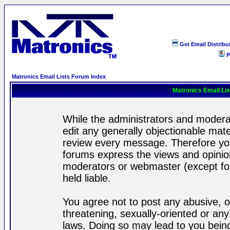
Get Email Distribu
P
Matronics Email Lists Forum Index
Matronics Email Li
While the administrators and moderat
edit any generally objectionable mater
review every message. Therefore yo
forums express the views and opinion
moderators or webmaster (except for
held liable.
You agree not to post any abusive, o
threatening, sexually-oriented or any
laws. Doing so may lead to you bei