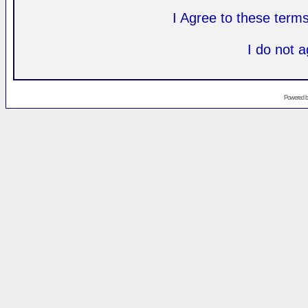
I Agree to these ter
I do not 
Powered 